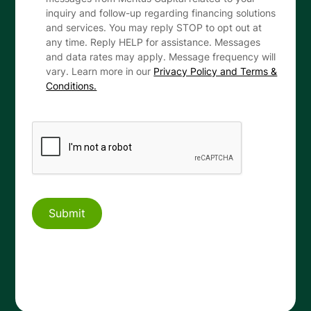
inquiry and follow-up regarding financing solutions
and services. You may reply STOP to opt out at
any time. Reply HELP for assistance. Messages
and data rates may apply. Message frequency will
vary. Learn more in our
Privacy Policy and Terms &
Conditions.