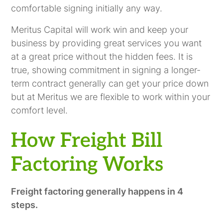
comfortable signing initially any way.
Meritus Capital will work win and keep your
business by providing great services you want
at a great price without the hidden fees. It is
true, showing commitment in signing a longer-
term contract generally can get your price down
but at Meritus we are flexible to work within your
comfort level.
How Freight Bill
Factoring Works
Freight factoring generally happens in 4
steps.