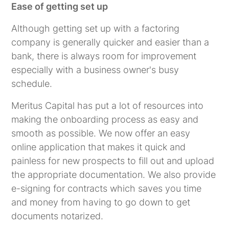
Ease of getting set up
Although getting set up with a factoring
company is generally quicker and easier than a
bank, there is always room for improvement
especially with a business owner's busy
schedule.
Meritus Capital has put a lot of resources into
making the onboarding process as easy and
smooth as possible. We now offer an easy
online application that makes it quick and
painless for new prospects to fill out and upload
the appropriate documentation. We also provide
e-signing for contracts which saves you time
and money from having to go down to get
documents notarized.