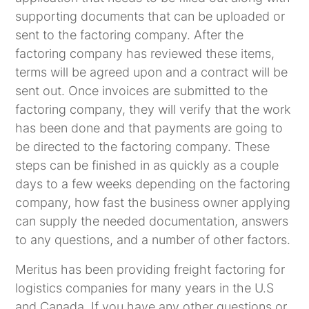
supporting documents that can be uploaded or
sent to the factoring company. After the
factoring company has reviewed these items,
terms will be agreed upon and a contract will be
sent out. Once invoices are submitted to the
factoring company, they will verify that the work
has been done and that payments are going to
be directed to the factoring company. These
steps can be finished in as quickly as a couple
days to a few weeks depending on the factoring
company, how fast the business owner applying
can supply the needed documentation, answers
to any questions, and a number of other factors.
Meritus has been providing freight factoring for
logistics companies for many years in the U.S
and Canada. If you have any other questions or