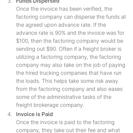
Funds Dispersed
Once the invoice has been verified, the
factoring company can disperse the funds at
the agreed upon advance rate. If the
advance rate is 90% and the invoice was for
$100, then the factoring company would be
sending out $90. Often if a freight broker is
utilizing a factoring company, the factoring
company may also take on the job of paying
the hired trucking companies that have run
the loads. This helps take some risk away
from the factoring company and also eases
some of the administrative tasks of the
freight brokerage company.
Invoice is Paid
Once the invoice is paid to the factoring
company, they take out their fee and what