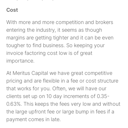
Cost
With more and more competition and brokers
entering the industry, it seems as though
margins are getting tighter and it can be even
tougher to find business. So keeping your
invoice factoring cost low is of great
importance.
At Meritus Capital we have great competitive
pricing and are flexible in a fee or cost structure
that works for you. Often, we will have our
clients set up on 10 day increments of 0.35-
0.63%. This keeps the fees very low and without
the large upfront fee or large bump in fees if a
payment comes in late.