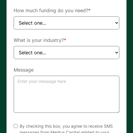
How much funding do you need?
*
What is your industry?
*
Message
By checking this box, you agree to receive SMS
messages from Meritus Capital related to your