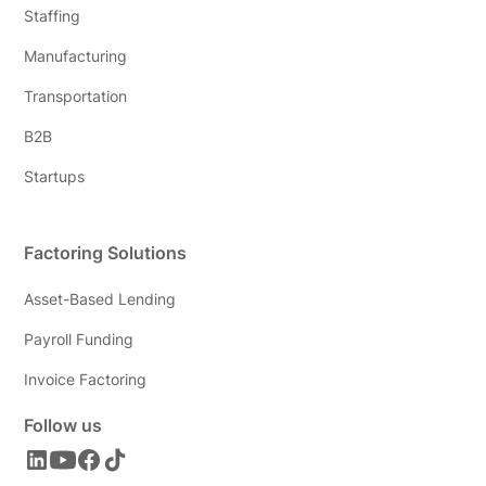
Staffing
Manufacturing
Transportation
B2B
Startups
Factoring Solutions
Asset-Based Lending
Payroll Funding
Invoice Factoring
Follow us