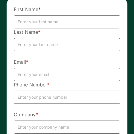
First Name
*
Last Name
*
Email
*
Phone Number
*
Company
*