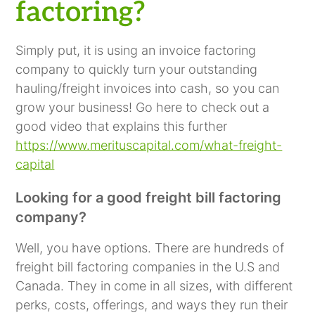
factoring?
Simply put, it is using an invoice factoring
company to quickly turn your outstanding
hauling/freight invoices into cash, so you can
grow your business! Go here to check out a
good video that explains this further
https://www.merituscapital.com/what-freight-
capital
Looking for a good freight bill factoring
company?
Well, you have options. There are hundreds of
freight bill factoring companies in the U.S and
Canada. They in come in all sizes, with different
perks, costs, offerings, and ways they run their