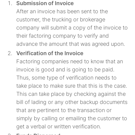
Submission of Invoice
After an invoice has been sent to the
customer, the trucking or brokerage
company will submit a copy of the invoice to
their factoring company to verify and
advance the amount that was agreed upon.
Verification of the Invoice
Factoring companies need to know that an
invoice is good and is going to be paid.
Thus, some type of verification needs to
take place to make sure that this is the case.
This can take place by checking against the
bill of lading or any other backup documents
that are pertinent to the transaction or
simply by calling or emailing the customer to
get a verbal or written verification.