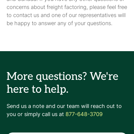
concerns about freight factoring, please feel free
to contact us and one of our representatives will
be happy to answer any of your questions.
More questions? We're
here to help.
Send us a note and our team will reach out to
you or simply call us at
877-648-3709