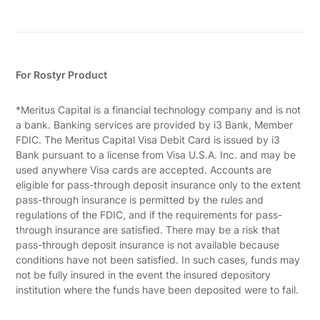
For Rostyr Product
*Meritus Capital is a financial technology company and is not
a bank. Banking services are provided by i3 Bank, Member
FDIC. The Meritus Capital Visa Debit Card is issued by i3
Bank pursuant to a license from Visa U.S.A. Inc. and may be
used anywhere Visa cards are accepted. Accounts are
eligible for pass-through deposit insurance only to the extent
pass-through insurance is permitted by the rules and
regulations of the FDIC, and if the requirements for pass-
through insurance are satisfied. There may be a risk that
pass-through deposit insurance is not available because
conditions have not been satisfied. In such cases, funds may
not be fully insured in the event the insured depository
institution where the funds have been deposited were to fail.