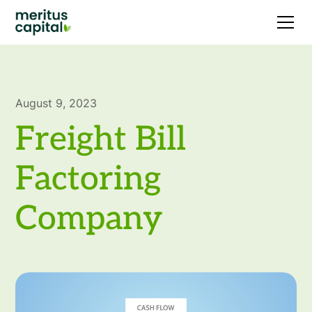
August 9, 2023
Freight Bill
Factoring
Company