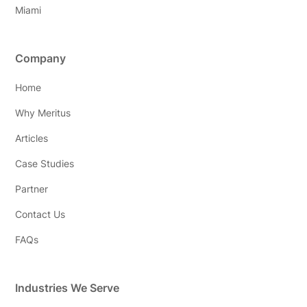
Miami
Company
Home
Why Meritus
Articles
Case Studies
Partner
Contact Us
FAQs
Industries We Serve