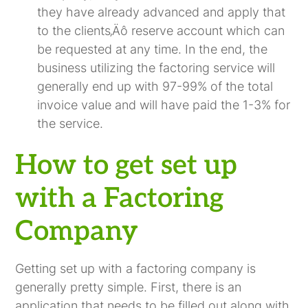
they have already advanced and apply that
to the clients‚Äô reserve account which can
be requested at any time. In the end, the
business utilizing the factoring service will
generally end up with 97-99% of the total
invoice value and will have paid the 1-3% for
the service.
How to get set up
with a Factoring
Company
Getting set up with a factoring company is
generally pretty simple. First, there is an
application that needs to be filled out along with