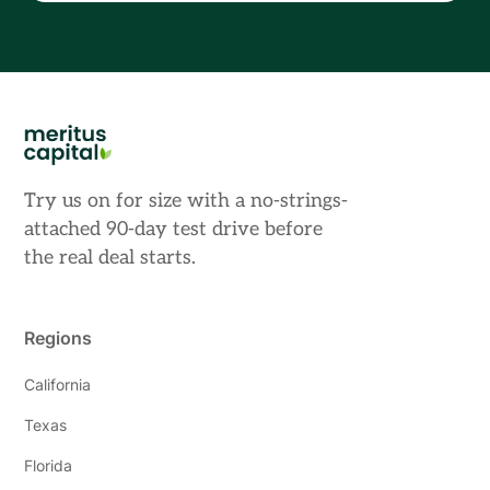
Try us on for size with a no-strings-
attached 90-day test drive before
the real deal starts.
Regions
California
Texas
Florida