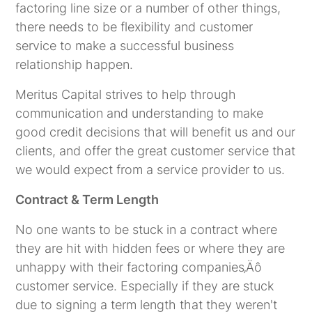
factoring line size or a number of other things,
there needs to be flexibility and customer
service to make a successful business
relationship happen.
Meritus Capital strives to help through
communication and understanding to make
good credit decisions that will benefit us and our
clients, and offer the great customer service that
we would expect from a service provider to us.
Contract & Term Length
No one wants to be stuck in a contract where
they are hit with hidden fees or where they are
unhappy with their factoring companies‚Äô
customer service. Especially if they are stuck
due to signing a term length that they weren't