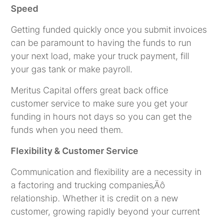
Speed
Getting funded quickly once you submit invoices
can be paramount to having the funds to run
your next load, make your truck payment, fill
your gas tank or make payroll.
Meritus Capital offers great back office
customer service to make sure you get your
funding in hours not days so you can get the
funds when you need them.
Flexibility & Customer Service
Communication and flexibility are a necessity in
a factoring and trucking companies‚Äô
relationship. Whether it is credit on a new
customer, growing rapidly beyond your current