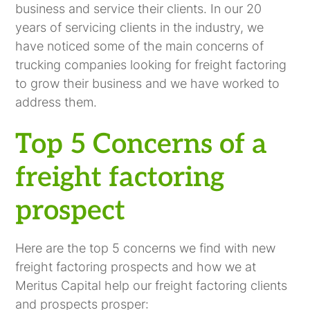
business and service their clients. In our 20
years of servicing clients in the industry, we
have noticed some of the main concerns of
trucking companies looking for freight factoring
to grow their business and we have worked to
address them.
Top 5 Concerns of a
freight factoring
prospect
Here are the top 5 concerns we find with new
freight factoring prospects and how we at
Meritus Capital help our freight factoring clients
and prospects prosper: