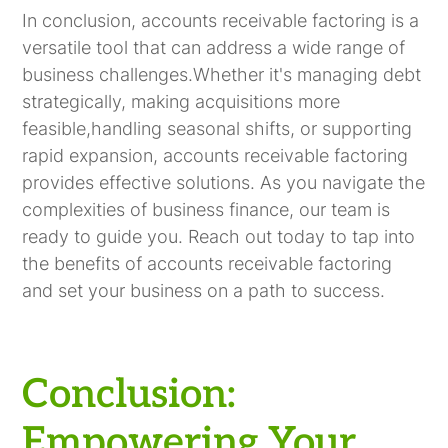
In conclusion, accounts receivable factoring is a
versatile tool that can address a wide range of
business challenges.Whether it's managing debt
strategically, making acquisitions more
feasible,handling seasonal shifts, or supporting
rapid expansion, accounts receivable factoring
provides effective solutions. As you navigate the
complexities of business finance, our team is
ready to guide you. Reach out today to tap into
the benefits of accounts receivable factoring
and set your business on a path to success.
Conclusion:
Empowering Your