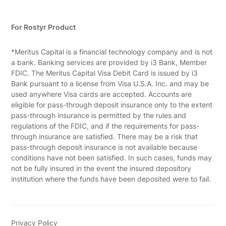
For Rostyr Product
*Meritus Capital is a financial technology company and is not
a bank. Banking services are provided by i3 Bank, Member
FDIC. The Meritus Capital Visa Debit Card is issued by i3
Bank pursuant to a license from Visa U.S.A. Inc. and may be
used anywhere Visa cards are accepted. Accounts are
eligible for pass-through deposit insurance only to the extent
pass-through insurance is permitted by the rules and
regulations of the FDIC, and if the requirements for pass-
through insurance are satisfied. There may be a risk that
pass-through deposit insurance is not available because
conditions have not been satisfied. In such cases, funds may
not be fully insured in the event the insured depository
institution where the funds have been deposited were to fail.
Privacy Policy