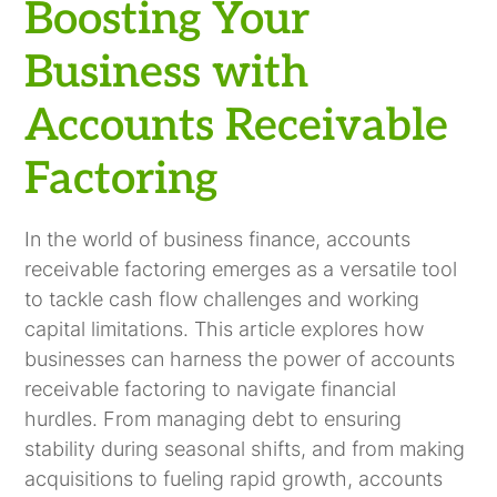
Receivable Factoring
Smarter Financing
Boosting Your
Business with
Accounts Receivable
Factoring
In the world of business finance, accounts
receivable factoring emerges as a versatile tool
to tackle cash flow challenges and working
capital limitations. This article explores how
businesses can harness the power of accounts
receivable factoring to navigate financial
hurdles. From managing debt to ensuring
stability during seasonal shifts, and from making
acquisitions to fueling rapid growth, accounts