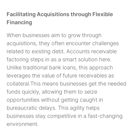
Facilitating Acquisitions through Flexible
Financing
When businesses aim to grow through
acquisitions, they often encounter challenges
related to existing debt. Accounts receivable
factoring steps in as a smart solution here.
Unlike traditional bank loans, this approach
leverages the value of future receivables as
collateral.This means businesses get the needed
funds quickly, allowing them to seize
opportunities without getting caught in
bureaucratic delays. This agility helps
businesses stay competitive in a fast-changing
environment.