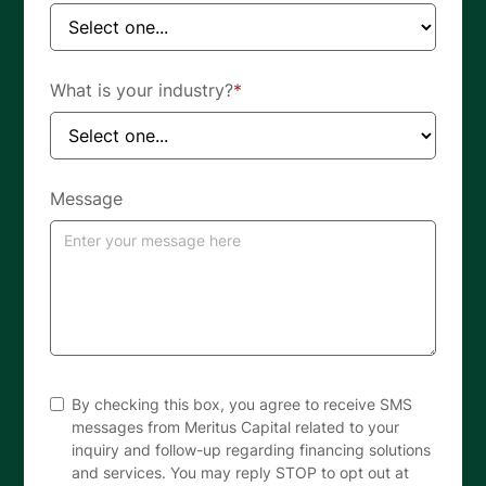
What is your industry?
*
Message
By checking this box, you agree to receive SMS
messages from Meritus Capital related to your
inquiry and follow-up regarding financing solutions
and services. You may reply STOP to opt out at