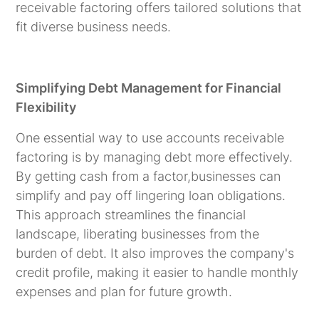
receivable factoring offers tailored solutions that
fit diverse business needs.
Simplifying Debt Management for Financial
Flexibility
One essential way to use accounts receivable
factoring is by managing debt more effectively.
By getting cash from a factor,businesses can
simplify and pay off lingering loan obligations.
This approach streamlines the financial
landscape, liberating businesses from the
burden of debt. It also improves the company's
credit profile, making it easier to handle monthly
expenses and plan for future growth.