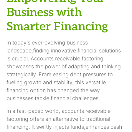
Business with
Smarter Financing
In today's ever-evolving business
landscape,finding innovative financial solutions
is crucial. Accounts receivable factoring
showcases the power of adapting and thinking
strategically. From easing debt pressures to
fueling growth and stability, this versatile
financing option has changed the way
businesses tackle financial challenges.
In a fast-paced world, accounts receivable
factoring offers an alternative to traditional
financing. It swiftly injects funds,enhances cash