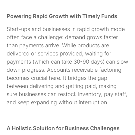
Powering Rapid Growth with Timely Funds
Start-ups and businesses in rapid growth mode
often face a challenge: demand grows faster
than payments arrive. While products are
delivered or services provided, waiting for
payments (which can take 30-90 days) can slow
down progress. Accounts receivable factoring
becomes crucial here. It bridges the gap
between delivering and getting paid, making
sure businesses can restock inventory, pay staff,
and keep expanding without interruption.
A Holistic Solution for Business Challenges