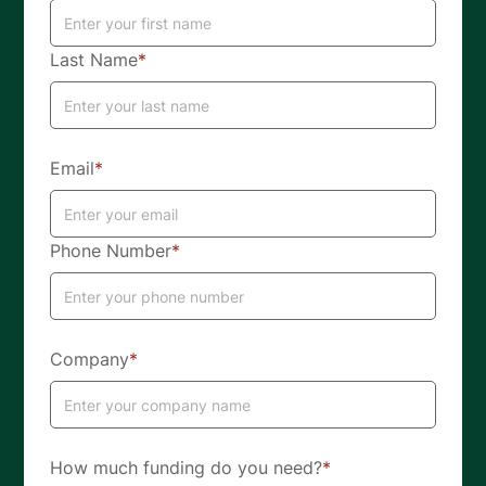
Last Name
*
Email
*
Phone Number
*
Company
*
How much funding do you need?
*