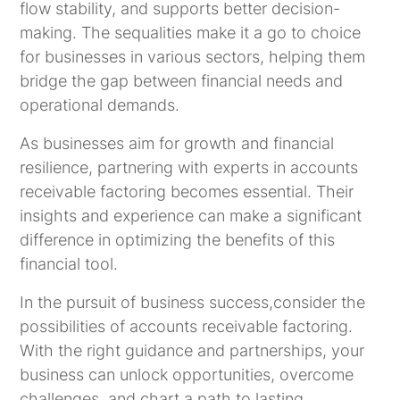
flow stability, and supports better decision-
making. The sequalities make it a go to choice
for businesses in various sectors, helping them
bridge the gap between financial needs and
operational demands.
As businesses aim for growth and financial
resilience, partnering with experts in accounts
receivable factoring becomes essential. Their
insights and experience can make a significant
difference in optimizing the benefits of this
financial tool.
In the pursuit of business success,consider the
possibilities of accounts receivable factoring.
With the right guidance and partnerships, your
business can unlock opportunities, overcome
challenges, and chart a path to lasting