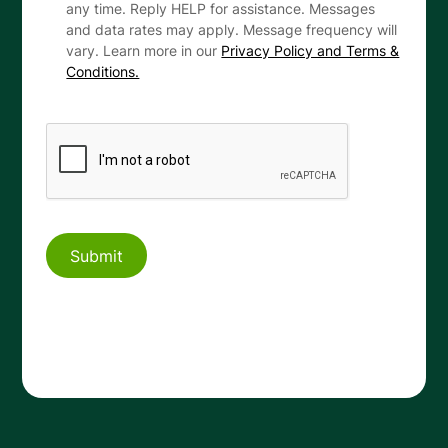
any time. Reply HELP for assistance. Messages
and data rates may apply. Message frequency will
vary. Learn more in our
Privacy Policy and Terms &
Conditions.