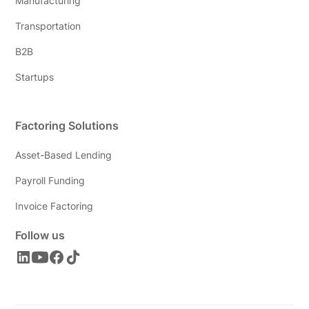
Manufacturing
Transportation
B2B
Startups
Factoring Solutions
Asset-Based Lending
Payroll Funding
Invoice Factoring
Follow us