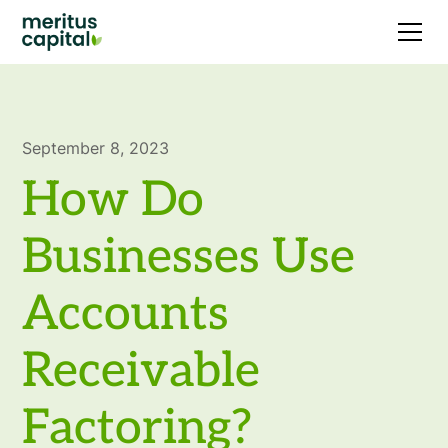
September 8, 2023
How Do
Businesses Use
Accounts
Receivable
Factoring?