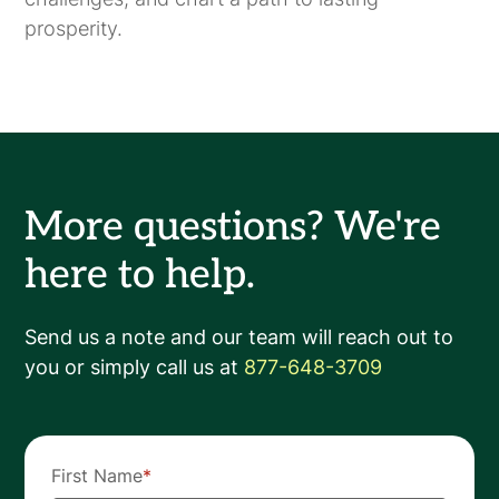
prosperity.
More questions? We're
here to help.
Send us a note and our team will reach out to
you or simply call us at
877-648-3709
First Name
*