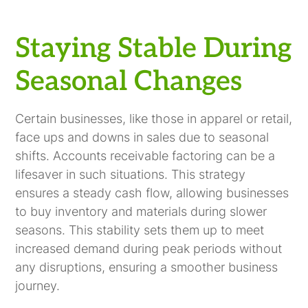
Staying Stable During
Seasonal Changes
Certain businesses, like those in apparel or retail,
face ups and downs in sales due to seasonal
shifts. Accounts receivable factoring can be a
lifesaver in such situations. This strategy
ensures a steady cash flow, allowing businesses
to buy inventory and materials during slower
seasons. This stability sets them up to meet
increased demand during peak periods without
any disruptions, ensuring a smoother business
journey.