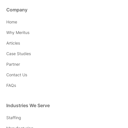
Company
Home
Why Meritus
Articles
Case Studies
Partner
Contact Us
FAQs
Industries We Serve
Staffing