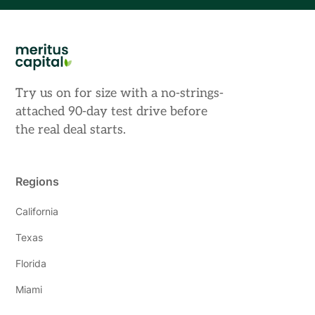
Try us on for size with a no-strings-
attached 90-day test drive before
the real deal starts.
Regions
California
Texas
Florida
Miami