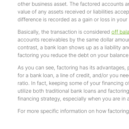
other business asset. The factored accounts a
value of any assets received or liabilities ac
difference is recorded as a gain or loss in your
Basically, the transaction is considered
off bal
accounts receivables by the same dollar amount
contrast, a bank loan shows up as a liability a
factoring you reduce the debt on your balance
As you can see, factoring has its advantages, pa
for a bank loan, a line of credit, and/or you n
ratio. In fact, keeping some of your financing
utilize both traditional bank loans and factori
financing strategy, especially when you are i
For more specific information on how factoring