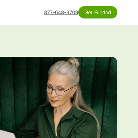
877-648-3709
Get Funded