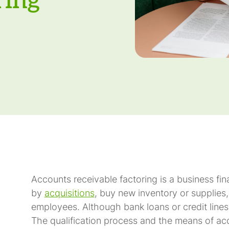
ring
Accounts receivable factoring is a business fi
by
acquisitions
, buy new inventory or supplies, 
employees. Although bank loans or credit lines a
The qualification process and the means of acco