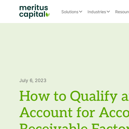
Solutions
Industries
Resour
July 6, 2023
How to Qualify 
Account for Acc