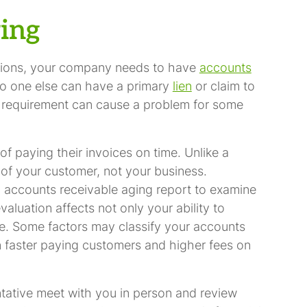
ring
cations, your company needs to have
accounts
o one else can have a primary
lien
or claim to
 requirement can cause a problem for some
f paying their invoices on time. Unlike a
 of your customer, not your business.
n accounts receivable aging report to examine
aluation affects not only your ability to
ure. Some factors may classify your accounts
n faster paying customers and higher fees on
tative meet with you in person and review