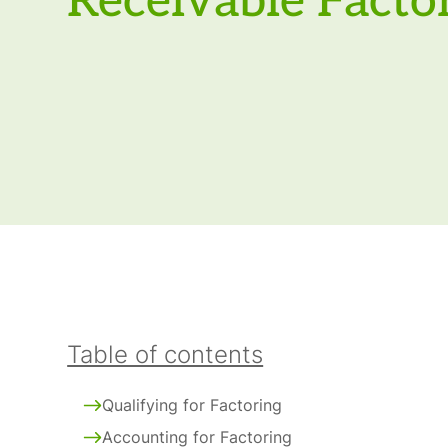
Receivable Facto
Table of contents
Qualifying for Factoring
Accounting for Factoring