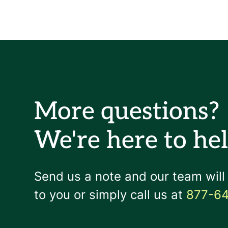
More questions?
We're here to hel
Send us a note and our team will
to you or simply call us at
877-6