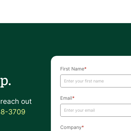
First Name
*
p.
Email
*
 reach out
48-3709
Company
*