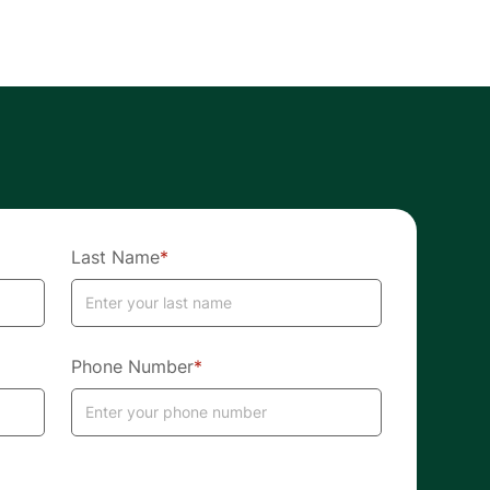
Last Name
*
Phone Number
*