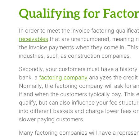
Qualifying for Facto
In order to meet the invoice factoring qualifi
receivables
that are unencumbered, meaning n
the invoice payments when they come in. This
industries, such as construction companies.
Secondly, your customers must have a history o
bank, a
factoring company
analyzes the credit
Normally, the factoring company will ask for a
if and when the customers typically pay. This ev
qualify, but can also influence your fee struct
into different baskets and charge lower fees o
slower paying customers.
Many factoring companies will have a represen