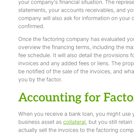
your company's financial situation. The repre
statements, your accounts receivables, and yo
company will also ask for information on your 
confirmed.
Once the factoring company has evaluated your 
overview the financing terms, including the ma
fee schedule. It will also detail the provisions
invoices and any added fees or liens. The prop
be notified of the sale of the invoices, and wha
you by the factor.
Accounting for Facto
When you receive a bank loan, you might use 
business asset as
collateral
, but you still reta
actually sell the invoices to the factoring comp