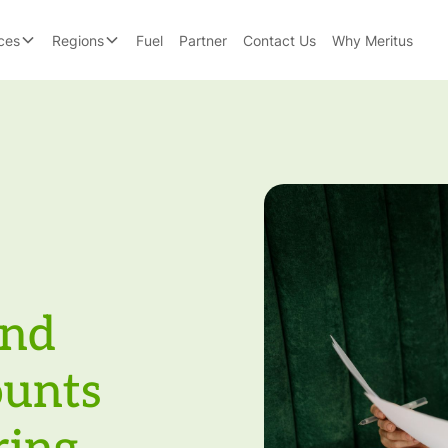
ces
Regions
Fuel
Partner
Contact Us
Why Meritus
and
ounts