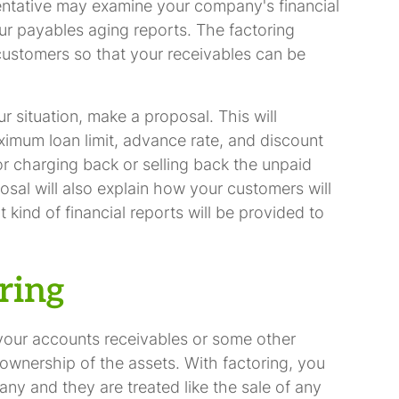
sentative may examine your company's financial
ur payables aging reports. The factoring
customers so that your receivables can be
situation, make a proposal. This will
ximum loan limit, advance rate, and discount
 for charging back or selling back the unpaid
osal will also explain how your customers will
t kind of financial reports will be provided to
ring
your accounts receivables or some other
in ownership of the assets. With factoring, you
any and they are treated like the sale of any