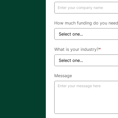
How much funding do you nee
What is your industry?
*
Message