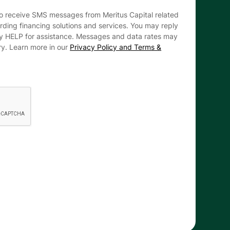
to receive SMS messages from Meritus Capital related
arding financing solutions and services. You may reply
ly HELP for assistance. Messages and data rates may
ry. Learn more in our
Privacy Policy and Terms &