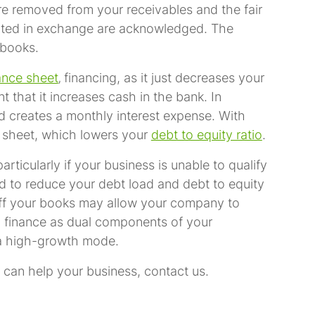
re removed from your receivables and the fair
cepted in exchange are acknowledged. The
 books.
ance sheet
‚ financing, as it just decreases your
 that it increases cash in the bank. In
nd creates a monthly interest expense. With
 sheet, which lowers your
debt to equity ratio
.
rticularly if your business is unable to qualify
eed to reduce your debt load and debt to equity
 off your books may allow your company to
ng finance as dual components of your
n a high-growth mode.
 can help your business, contact us.