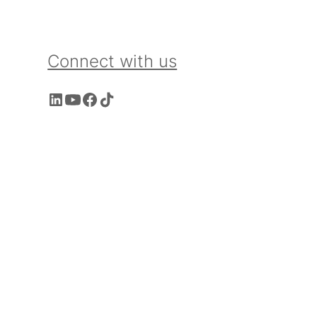
Connect with us