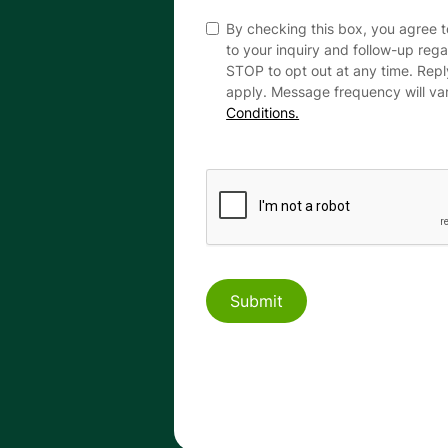
By checking this box, you agree 
to your inquiry and follow-up reg
STOP to opt out at any time. Rep
apply. Message frequency will va
Conditions.