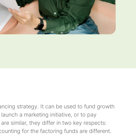
nancing
strategy
. It can be used to fund growth
launch a marketing initiative, or to pay
re similar, they differ in two key respects:
unting for the factoring funds are different.