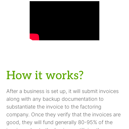
How it works?
After a business is set up, it will submit invoices
along with any backup documentation to
substantiate the invoice to the factoring
company. Once they verify that the invoices are
good, they will fund generally 80-95% of the