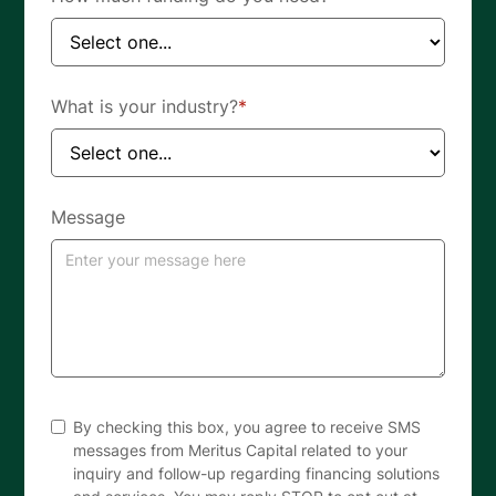
What is your industry?
*
Message
By checking this box, you agree to receive SMS
messages from Meritus Capital related to your
inquiry and follow-up regarding financing solutions