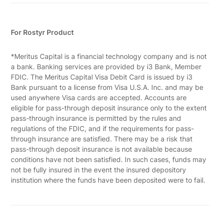
For Rostyr Product
*Meritus Capital is a financial technology company and is not
a bank. Banking services are provided by i3 Bank, Member
FDIC. The Meritus Capital Visa Debit Card is issued by i3
Bank pursuant to a license from Visa U.S.A. Inc. and may be
used anywhere Visa cards are accepted. Accounts are
eligible for pass-through deposit insurance only to the extent
pass-through insurance is permitted by the rules and
regulations of the FDIC, and if the requirements for pass-
through insurance are satisfied. There may be a risk that
pass-through deposit insurance is not available because
conditions have not been satisfied. In such cases, funds may
not be fully insured in the event the insured depository
institution where the funds have been deposited were to fail.