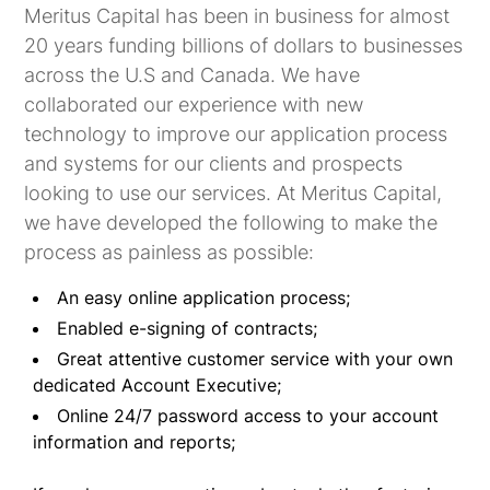
Meritus Capital has been in business for almost
20 years funding billions of dollars to businesses
across the U.S and Canada. We have
collaborated our experience with new
technology to improve our application process
and systems for our clients and prospects
looking to use our services. At Meritus Capital,
we have developed the following to make the
process as painless as possible:
An easy online application process;
Enabled e-signing of contracts;
Great attentive customer service with your own
dedicated Account Executive;
Online 24/7 password access to your account
information and reports;