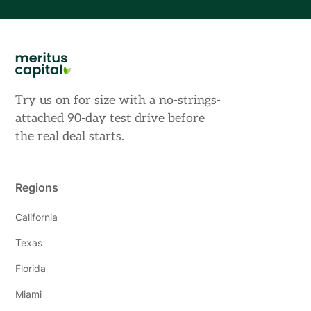
Try us on for size with a no-strings-
attached 90-day test drive before
the real deal starts.
Regions
California
Texas
Florida
Miami