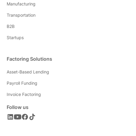
Manufacturing
Transportation
B2B
Startups
Factoring Solutions
Asset-Based Lending
Payroll Funding
Invoice Factoring
Follow us