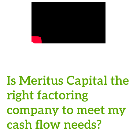
Is Meritus Capital the
right factoring
company to meet my
cash flow needs?