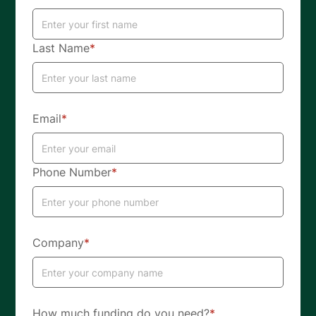
Last Name
*
Email
*
Phone Number
*
Company
*
How much funding do you need?
*