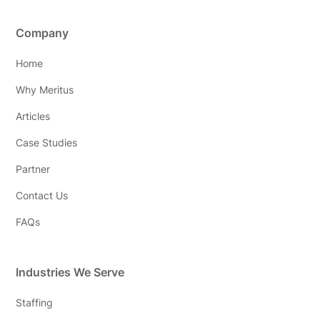
Company
Home
Why Meritus
Articles
Case Studies
Partner
Contact Us
FAQs
Industries We Serve
Staffing