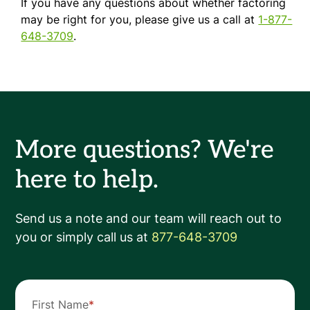
If you have any questions about whether factoring
may be right for you, please give us a call at
1-877-
648-3709
.
More questions? We're
here to help.
Send us a note and our team will reach out to
you or simply call us at
877-648-3709
First Name
*