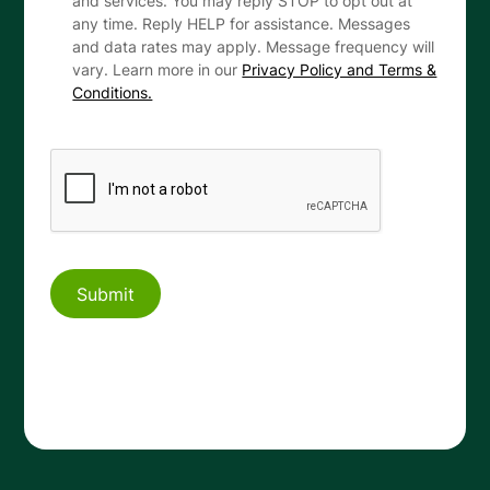
and services. You may reply STOP to opt out at
any time. Reply HELP for assistance. Messages
and data rates may apply. Message frequency will
vary. Learn more in our
Privacy Policy and Terms &
Conditions.