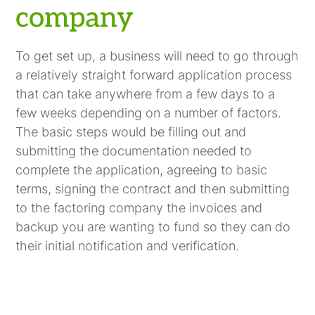
company
To get set up, a business will need to go through
a relatively straight forward application process
that can take anywhere from a few days to a
few weeks depending on a number of factors.
The basic steps would be filling out and
submitting the documentation needed to
complete the application, agreeing to basic
terms, signing the contract and then submitting
to the factoring company the invoices and
backup you are wanting to fund so they can do
their initial notification and verification.