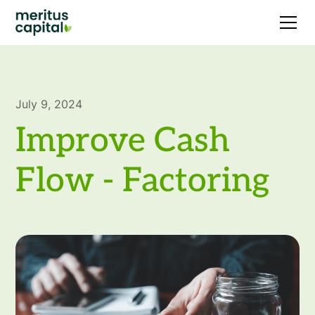
July 9, 2024
Improve Cash
Flow - Factoring