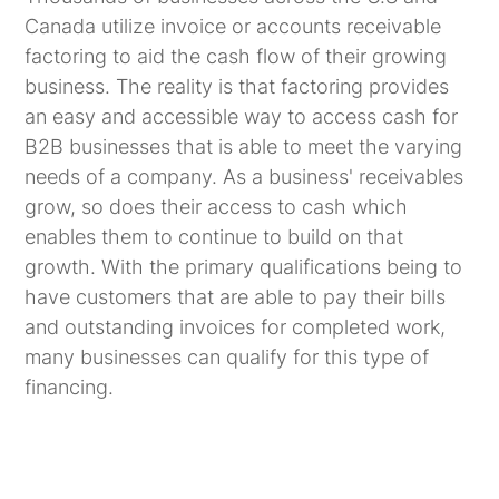
Canada utilize invoice or accounts receivable
factoring to aid the cash flow of their growing
business. The reality is that factoring provides
an easy and accessible way to access cash for
B2B businesses that is able to meet the varying
needs of a company. As a business' receivables
grow, so does their access to cash which
enables them to continue to build on that
growth. With the primary qualifications being to
have customers that are able to pay their bills
and outstanding invoices for completed work,
many businesses can qualify for this type of
financing.