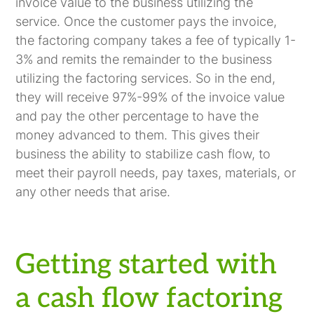
invoice value to the business utilizing the
service. Once the customer pays the invoice,
the factoring company takes a fee of typically 1-
3% and remits the remainder to the business
utilizing the factoring services. So in the end,
they will receive 97%-99% of the invoice value
and pay the other percentage to have the
money advanced to them. This gives their
business the ability to stabilize cash flow, to
meet their payroll needs, pay taxes, materials, or
any other needs that arise.
Getting started with
a cash flow factoring