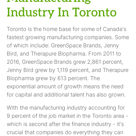
Industry In Toronto
Toronto is the home base for some of Canada's
fastest growing manufacturing companies. Some
of which include: GreenSpace Brands, Jenny
Bird, and Therapure Blopharma. From 2011 to
2016, GreenSpace Brands grew 2,861 percent,
Jenny Bird grew by 1,119 percent, and Therapure
Blopharma grew by 613 percent. The
exponential amount of growth means the need
for capital and additional talent has also grown.
With the manufacturing industry accounting for
9 percent of the job market in the Toronto area -
which is second after the finance industry - it's
crucial that companies do everything they can