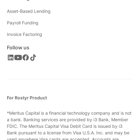
Asset-Based Lending
Payroll Funding
Invoice Factoring
Follow us
For Rostyr Product
*Meritus Capital is a financial technology company and is not
a bank. Banking services are provided by i3 Bank, Member
FDIC. The Meritus Capital Visa Debit Card is issued by i3
Bank pursuant to a license from Visa U.S.A. Inc. and may be
used anywhere Visa cards are accepted. Accounts are