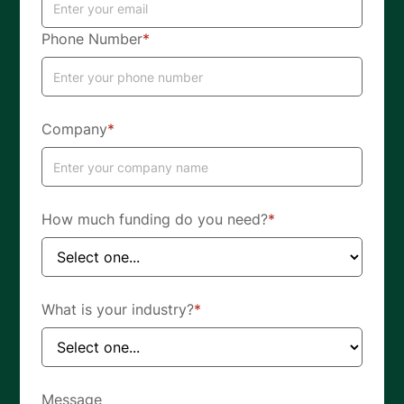
Phone Number
*
Company
*
How much funding do you need?
*
What is your industry?
*
Message