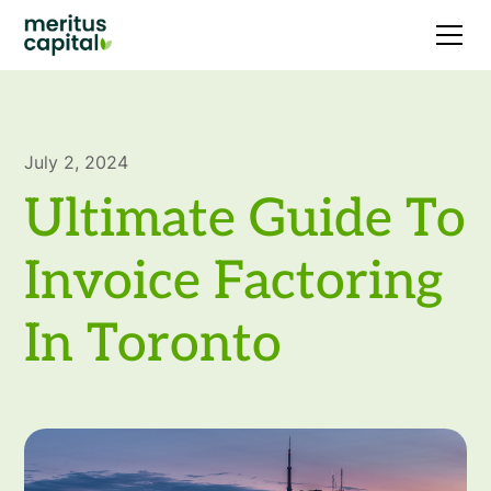
July 2, 2024
Ultimate Guide To
Invoice Factoring
In Toronto