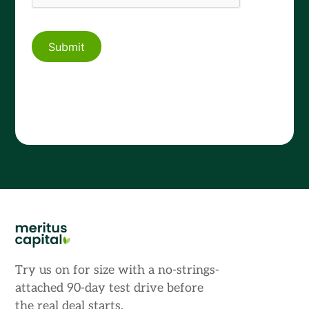
Try us on for size with a no-strings-
attached 90-day test drive before
the real deal starts.