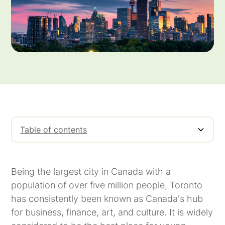
Table of contents
The Basics of Invoice Factoring In Toronto
Toronto Overview
Manufacturing Industry In Toronto
Staffing Industry In Toronto
Being the largest city in Canada with a
population of over five million people, Toronto
has consistently been known as Canada's hub
for business, finance, art, and culture. It is widely