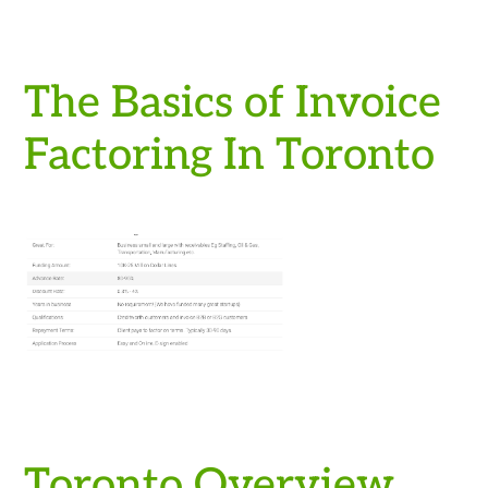
The Basics of Invoice
Factoring In Toronto
Toronto Overview