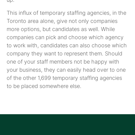
This influx of temporary staffing agencies, in the
Toronto area alone, give not only companies
more options, but candidates as well. While
companies can pick and choose which agency
to work with, candidates can also choose which
company they want to represent them. Should
one of your staff members not be happy with
your business, they can easily head over to one
of the other 1,699 temporary staffing agencies
to be placed somewhere else.