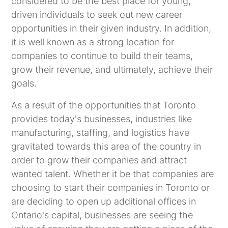
considered to be the best place for young,
driven individuals to seek out new career
opportunities in their given industry. In addition,
it is well known as a strong location for
companies to continue to build their teams,
grow their revenue, and ultimately, achieve their
goals.
As a result of the opportunities that Toronto
provides today's businesses, industries like
manufacturing, staffing, and logistics have
gravitated towards this area of the country in
order to grow their companies and attract
wanted talent. Whether it be that companies are
choosing to start their companies in Toronto or
are deciding to open up additional offices in
Ontario's capital, businesses are seeing the