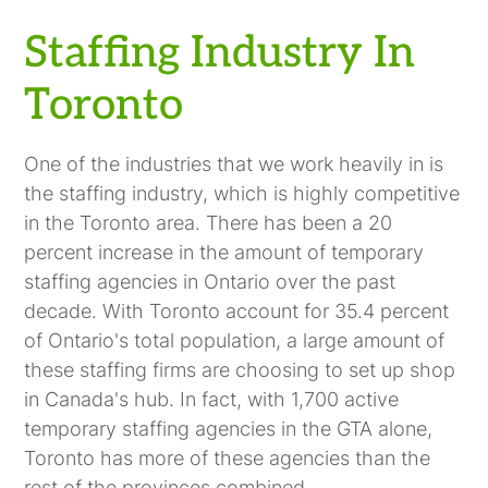
Staffing Industry In
Toronto
One of the industries that we work heavily in is
the staffing industry, which is highly competitive
in the Toronto area. There has been a 20
percent increase in the amount of temporary
staffing agencies in Ontario over the past
decade. With Toronto account for 35.4 percent
of Ontario's total population, a large amount of
these staffing firms are choosing to set up shop
in Canada's hub. In fact, with 1,700 active
temporary staffing agencies in the GTA alone,
Toronto has more of these agencies than the
rest of the provinces combined.