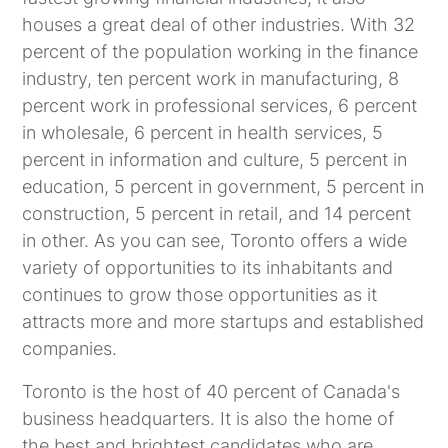
houses a great deal of other industries. With 32
percent of the population working in the finance
industry, ten percent work in manufacturing, 8
percent work in professional services, 6 percent
in wholesale, 6 percent in health services, 5
percent in information and culture, 5 percent in
education, 5 percent in government, 5 percent in
construction, 5 percent in retail, and 14 percent
in other. As you can see, Toronto offers a wide
variety of opportunities to its inhabitants and
continues to grow those opportunities as it
attracts more and more startups and established
companies.
Toronto is the host of 40 percent of Canada's
business headquarters. It is also the home of
the best and brightest candidates who are