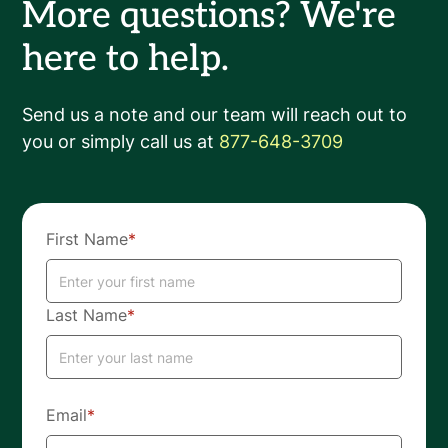
More questions? We're
here to help.
Send us a note and our team will reach out to
you or simply call us at
877-648-3709
First Name
*
Last Name
*
Email
*