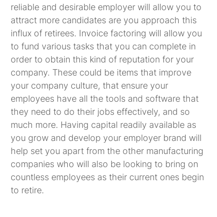
reliable and desirable employer will allow you to
attract more candidates are you approach this
influx of retirees. Invoice factoring will allow you
to fund various tasks that you can complete in
order to obtain this kind of reputation for your
company. These could be items that improve
your company culture, that ensure your
employees have all the tools and software that
they need to do their jobs effectively, and so
much more. Having capital readily available as
you grow and develop your employer brand will
help set you apart from the other manufacturing
companies who will also be looking to bring on
countless employees as their current ones begin
to retire.