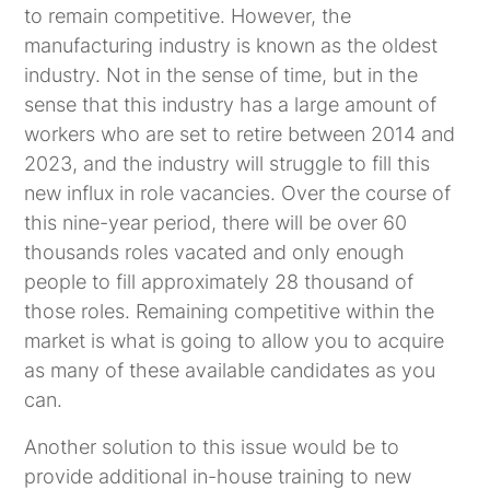
to remain competitive. However, the
manufacturing industry is known as the oldest
industry. Not in the sense of time, but in the
sense that this industry has a large amount of
workers who are set to retire between 2014 and
2023, and the industry will struggle to fill this
new influx in role vacancies. Over the course of
this nine-year period, there will be over 60
thousands roles vacated and only enough
people to fill approximately 28 thousand of
those roles. Remaining competitive within the
market is what is going to allow you to acquire
as many of these available candidates as you
can.
Another solution to this issue would be to
provide additional in-house training to new