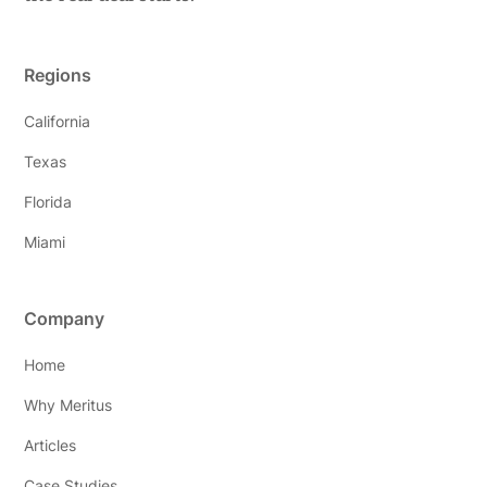
Regions
California
Texas
Florida
Miami
Company
Home
Why Meritus
Articles
Case Studies