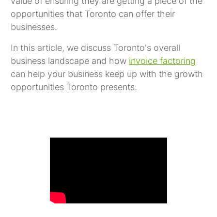
value of ensuring they are getting a piece of the
opportunities that Toronto can offer their
businesses.
In this article, we discuss Toronto's overall
business landscape and how
invoice factoring
can help your business keep up with the growth
opportunities Toronto presents.