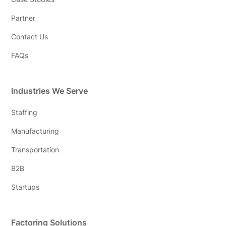
Partner
Contact Us
FAQs
Industries We Serve
Staffing
Manufacturing
Transportation
B2B
Startups
Factoring Solutions