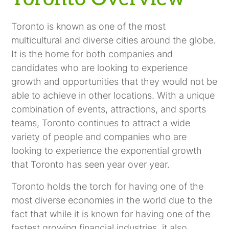
Toronto is known as one of the most
multicultural and diverse cities around the globe.
It is the home for both companies and
candidates who are looking to experience
growth and opportunities that they would not be
able to achieve in other locations. With a unique
combination of events, attractions, and sports
teams, Toronto continues to attract a wide
variety of people and companies who are
looking to experience the exponential growth
that Toronto has seen year over year.
Toronto holds the torch for having one of the
most diverse economies in the world due to the
fact that while it is known for having one of the
fastest growing financial industries, it also