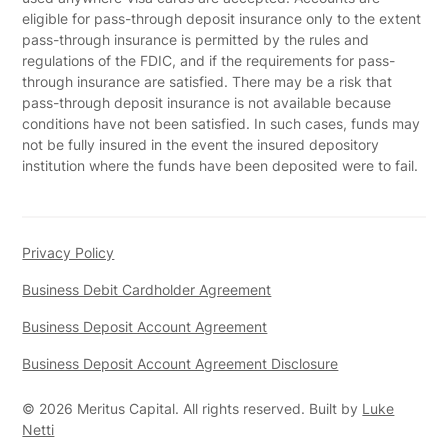
eligible for pass-through deposit insurance only to the extent
pass-through insurance is permitted by the rules and
regulations of the FDIC, and if the requirements for pass-
through insurance are satisfied. There may be a risk that
pass-through deposit insurance is not available because
conditions have not been satisfied. In such cases, funds may
not be fully insured in the event the insured depository
institution where the funds have been deposited were to fail.
Privacy Policy
Business Debit Cardholder Agreement
Business Deposit Account Agreement
Business Deposit Account Agreement Disclosure
©
2026
Meritus Capital. All rights reserved. Built by
Luke
Netti