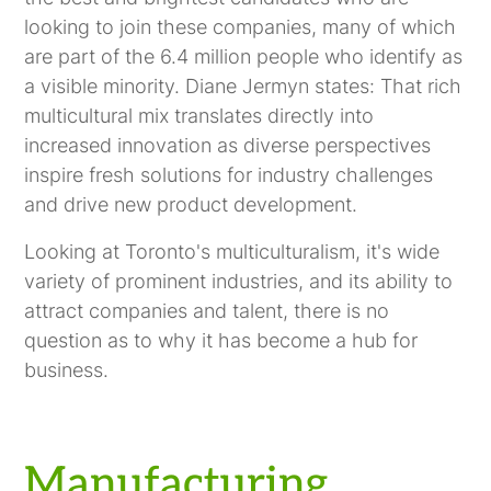
looking to join these companies, many of which
are part of the 6.4 million people who identify as
a visible minority. Diane Jermyn states: That rich
multicultural mix translates directly into
increased innovation as diverse perspectives
inspire fresh solutions for industry challenges
and drive new product development.
Looking at Toronto's multiculturalism, it's wide
variety of prominent industries, and its ability to
attract companies and talent, there is no
question as to why it has become a hub for
business.
Manufacturing