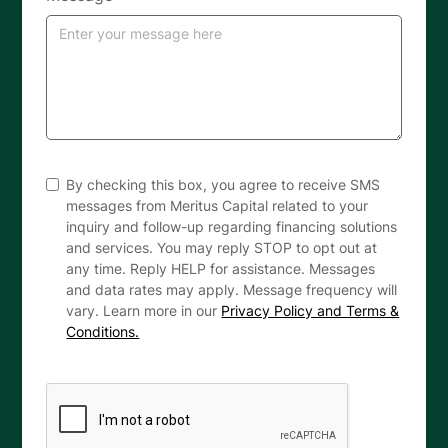
By checking this box, you agree to receive SMS
messages from Meritus Capital related to your
inquiry and follow-up regarding financing solutions
and services. You may reply STOP to opt out at
any time. Reply HELP for assistance. Messages
and data rates may apply. Message frequency will
vary. Learn more in our
Privacy Policy and Terms &
Conditions.