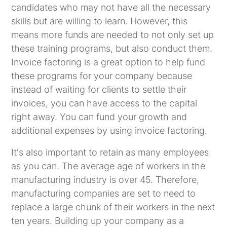
candidates who may not have all the necessary
skills but are willing to learn. However, this
means more funds are needed to not only set up
these training programs, but also conduct them.
Invoice factoring is a great option to help fund
these programs for your company because
instead of waiting for clients to settle their
invoices, you can have access to the capital
right away. You can fund your growth and
additional expenses by using invoice factoring.
It's also important to retain as many employees
as you can. The average age of workers in the
manufacturing industry is over 45. Therefore,
manufacturing companies are set to need to
replace a large chunk of their workers in the next
ten years. Building up your company as a