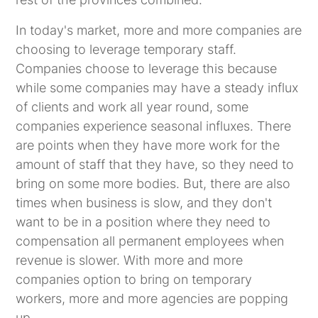
In today's market, more and more companies are
choosing to leverage temporary staff.
Companies choose to leverage this because
while some companies may have a steady influx
of clients and work all year round, some
companies experience seasonal influxes. There
are points when they have more work for the
amount of staff that they have, so they need to
bring on some more bodies. But, there are also
times when business is slow, and they don't
want to be in a position where they need to
compensation all permanent employees when
revenue is slower. With more and more
companies option to bring on temporary
workers, more and more agencies are popping
up.