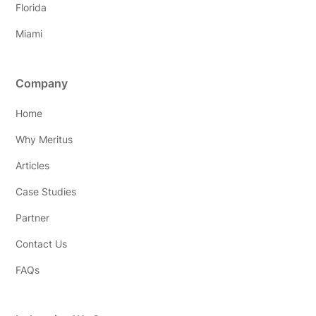
Florida
Miami
Company
Home
Why Meritus
Articles
Case Studies
Partner
Contact Us
FAQs