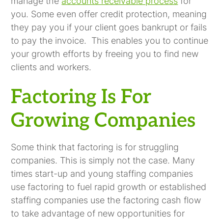
manage the
accounts receivable process
for
you. Some even offer credit protection, meaning
they pay you if your client goes bankrupt or fails
to pay the invoice. This enables you to continue
your growth efforts by freeing you to find new
clients and workers.
Factoring Is For
Growing Companies
Some think that factoring is for struggling
companies. This is simply not the case. Many
times start-up and young staffing companies
use factoring to fuel rapid growth or established
staffing companies use the factoring cash flow
to take advantage of new opportunities for