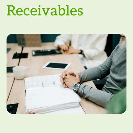
Receivables