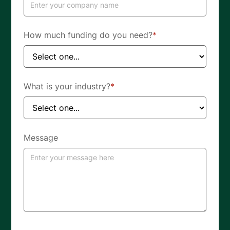
How much funding do you need?
*
What is your industry?
*
Message