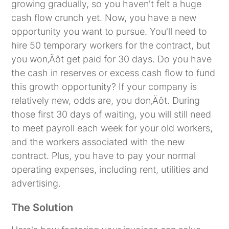
growing gradually, so you haven't felt a huge
cash flow crunch yet. Now, you have a new
opportunity you want to pursue. You'll need to
hire 50 temporary workers for the contract, but
you won‚Äôt get paid for 30 days. Do you have
the cash in reserves or excess cash flow to fund
this growth opportunity? If your company is
relatively new, odds are, you don‚Äôt. During
those first 30 days of waiting, you will still need
to meet payroll each week for your old workers,
and the workers associated with the new
contract. Plus, you have to pay your normal
operating expenses, including rent, utilities and
advertising.
The Solution