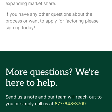
expanding market share.
If you have any other questions about the
process or want to apply for factoring please
sign up today!
More questions? We're
here to help.
Send us a note and our team will reach out to
you or simply call us at
877-648-3709