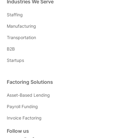
Industries We Serve
Staffing
Manufacturing
Transportation
B2B
Startups
Factoring Solutions
Asset-Based Lending
Payroll Funding
Invoice Factoring
Follow us