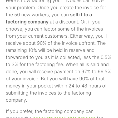
Here's how factoring your invoices can solve
your problem. Once you create the invoice for
the 50 new workers, you can
sell it to a
factoring company
at a discount. Or, if you
choose, you can factor some of the invoices
from your current customers. Either way, you'll
receive about 90% of the invoice upfront. The
remaining 10% will be held in reserve and
forwarded to you as it is collected, less the 0.5%
to 3% for the factoring fee. When all is said and
done, you will receive payment on 97% to 99.5%
of your invoice. But you will have 90% of that
money in your pocket within 24 to 48 hours of
submitting the invoices to the factoring
company.
If you prefer, the factoring company can