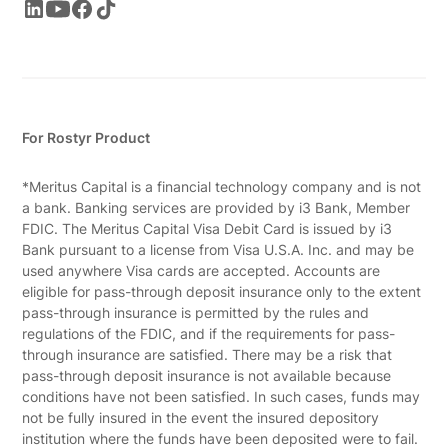
For Rostyr Product
*Meritus Capital is a financial technology company and is not
a bank. Banking services are provided by i3 Bank, Member
FDIC. The Meritus Capital Visa Debit Card is issued by i3
Bank pursuant to a license from Visa U.S.A. Inc. and may be
used anywhere Visa cards are accepted. Accounts are
eligible for pass-through deposit insurance only to the extent
pass-through insurance is permitted by the rules and
regulations of the FDIC, and if the requirements for pass-
through insurance are satisfied. There may be a risk that
pass-through deposit insurance is not available because
conditions have not been satisfied. In such cases, funds may
not be fully insured in the event the insured depository
institution where the funds have been deposited were to fail.