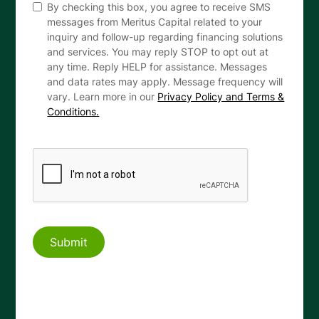
By checking this box, you agree to receive SMS
messages from Meritus Capital related to your
inquiry and follow-up regarding financing solutions
and services. You may reply STOP to opt out at
any time. Reply HELP for assistance. Messages
and data rates may apply. Message frequency will
vary. Learn more in our
Privacy Policy and Terms &
Conditions.