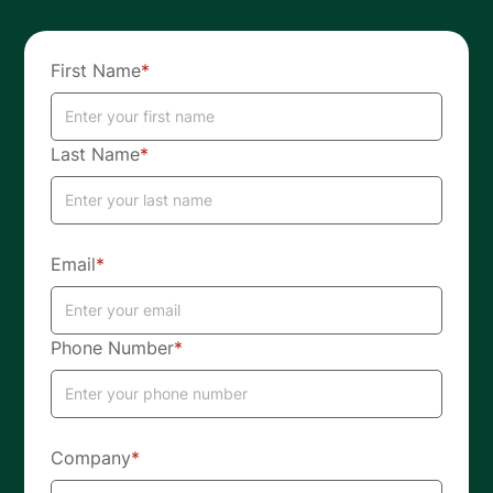
First Name
*
Last Name
*
Email
*
Phone Number
*
Company
*