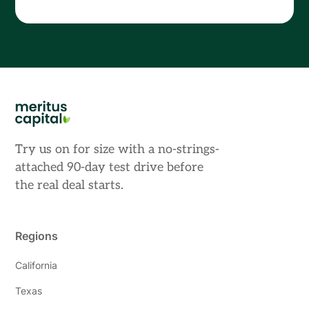
Try us on for size with a no-strings-
attached 90-day test drive before
the real deal starts.
Regions
California
Texas