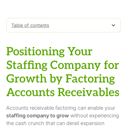
Table of contents
Positioning Your Staffing Company for
Factoring Is For Growing Companies
Growth by Factoring Accounts Receivables
Positioning Your
Staffing Company for
Growth by Factoring
Accounts Receivables
Accounts receivable factoring can enable your
staffing company to grow
without experiencing
the cash crunch that can derail expansion