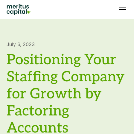
July 6, 2023
Positioning Your
Staffing Company
for Growth by
Factoring
Accounts