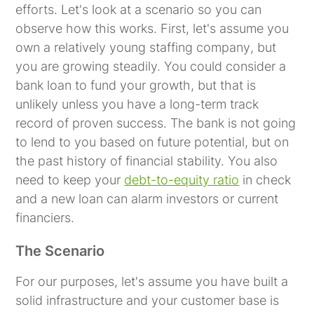
efforts. Let's look at a scenario so you can
observe how this works. First, let's assume you
own a relatively
young staffing company
, but
you are growing steadily. You could consider a
bank loan to fund your growth, but that is
unlikely unless you have a long-term track
record of proven success. The bank is not going
to lend to you based on future potential, but on
the past history of financial stability. You also
need to keep your
debt-to-equity ratio
in check
and a new loan can alarm investors or current
financiers.
The Scenario
For our purposes, let's assume you have built a
solid infrastructure and your customer base is