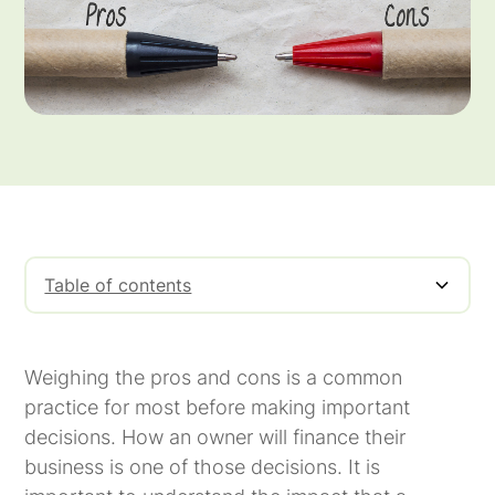
Table of contents
Pros of Factoring
Cons of Factoring
Weighing the pros and cons is a common
practice for most before making important
decisions. How an owner will finance their
business is one of those decisions. It is