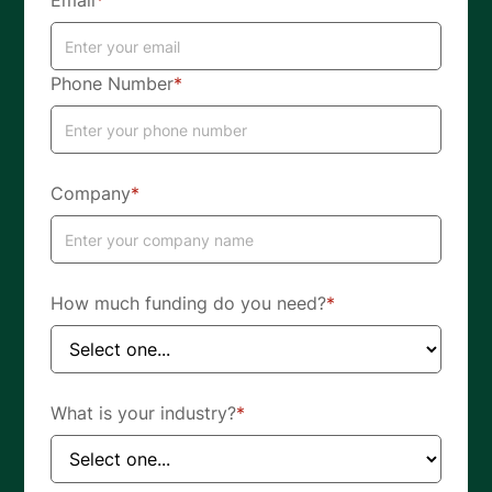
Email
*
Phone Number
*
Company
*
How much funding do you need?
*
What is your industry?
*