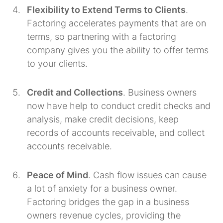
Flexibility to Extend Terms to Clients
.
Factoring accelerates payments that are on
terms, so partnering with a factoring
company gives you the ability to offer terms
to your clients.
Credit and Collections
. Business owners
now have help to conduct credit checks and
analysis, make credit decisions, keep
records of accounts receivable, and collect
accounts receivable.
Peace of Mind
. Cash flow issues can cause
a lot of anxiety for a business owner.
Factoring bridges the gap in a business
owners revenue cycles, providing the