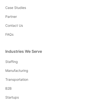
Case Studies
Partner
Contact Us
FAQs
Industries We Serve
Staffing
Manufacturing
Transportation
B2B
Startups