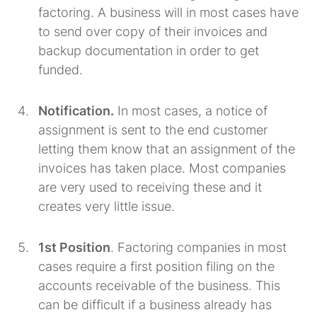
factoring. A business will in most cases have
to send over copy of their invoices and
backup documentation in order to get
funded.
Notification.
In most cases, a notice of
assignment is sent to the end customer
letting them know that an assignment of the
invoices has taken place. Most companies
are very used to receiving these and it
creates very little issue.
1st Position
. Factoring companies in most
cases require a first position filing on the
accounts receivable of the business. This
can be difficult if a business already has