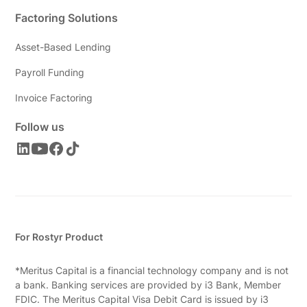
Factoring Solutions
Asset-Based Lending
Payroll Funding
Invoice Factoring
Follow us
For Rostyr Product
*Meritus Capital is a financial technology company and is not
a bank. Banking services are provided by i3 Bank, Member
FDIC. The Meritus Capital Visa Debit Card is issued by i3