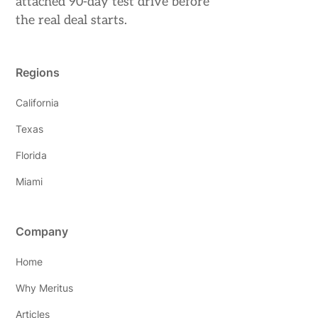
attached 90-day test drive before
the real deal starts.
Regions
California
Texas
Florida
Miami
Company
Home
Why Meritus
Articles