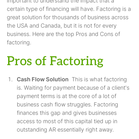
important to understand the impact that a
certain type of financing will have. Factoring is a
great solution for thousands of business across
the USA and Canada, but it is not for every
business. Here are the top Pros and Cons of
factoring.
Pros of Factoring
Cash Flow Solution
This is what factoring
is. Waiting for payment because of a client's
payment terms is at the core of a lot of
business cash flow struggles. Factoring
finances this gap and gives businesses
access to most of this capital tied up in
outstanding AR essentially right away.