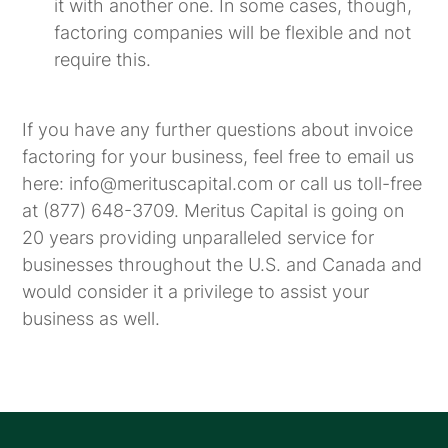
it with another one. In some cases, though,
factoring companies will be flexible and not
require this.
If you have any further questions about invoice
factoring for your business, feel free to email us
here: info@merituscapital.com or call us toll-free
at (877) 648-3709. Meritus Capital is going on
20 years providing unparalleled service for
businesses throughout the U.S. and Canada and
would consider it a privilege to assist your
business as well.