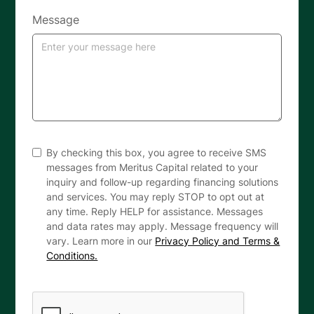
Message
By checking this box, you agree to receive SMS
messages from Meritus Capital related to your
inquiry and follow-up regarding financing solutions
and services. You may reply STOP to opt out at
any time. Reply HELP for assistance. Messages
and data rates may apply. Message frequency will
vary. Learn more in our
Privacy Policy and Terms &
Conditions.