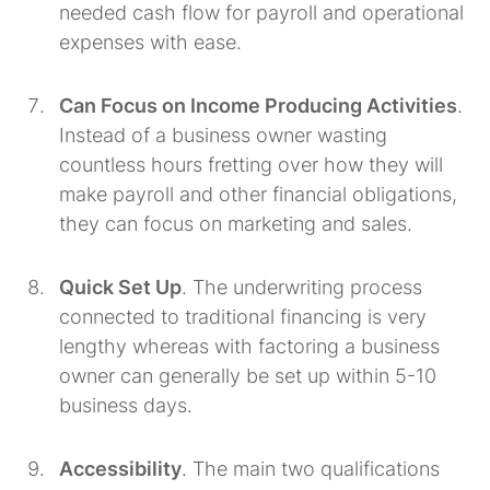
needed cash flow for payroll and operational
expenses with ease.
Can Focus on Income Producing Activities
.
Instead of a business owner wasting
countless hours fretting over how they will
make payroll and other financial obligations,
they can focus on marketing and sales.
Quick Set Up
. The underwriting process
connected to traditional financing is very
lengthy whereas with factoring a business
owner can generally be set up within 5-10
business days.
Accessibility
. The main two qualifications