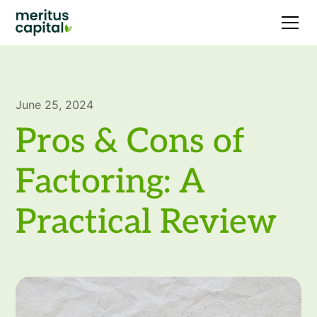
June 25, 2024
Pros & Cons of
Factoring: A
Practical Review