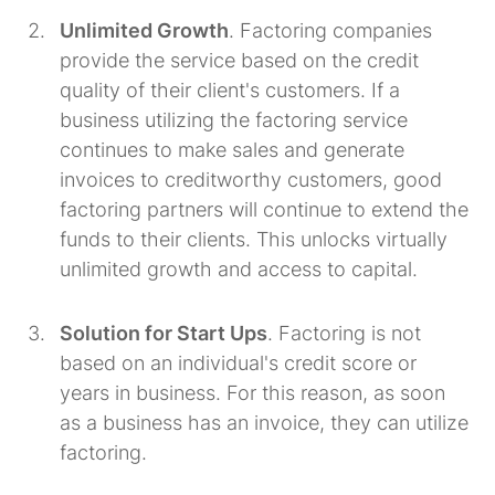
Unlimited Growth
. Factoring companies
provide the service based on the credit
quality of their client's customers. If a
business utilizing the factoring service
continues to make sales and generate
invoices to creditworthy customers, good
factoring partners will continue to extend the
funds to their clients. This unlocks virtually
unlimited growth and access to capital.
Solution for Start Ups
. Factoring is not
based on an individual's credit score or
years in business. For this reason, as soon
as a business has an invoice, they can utilize
factoring.