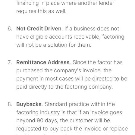
financing in place where another lender
requires this as well.
Not Credit Driven
. If a business does not
have eligible accounts receivable, factoring
will not be a solution for them.
Remittance Address
. Since the factor has
purchased the company's invoice, the
payment in most cases will be directed to be
paid directly to the factoring company.
Buybacks
. Standard practice within the
factoring industry is that if an invoice goes
beyond 90 days, the customer will be
requested to buy back the invoice or replace