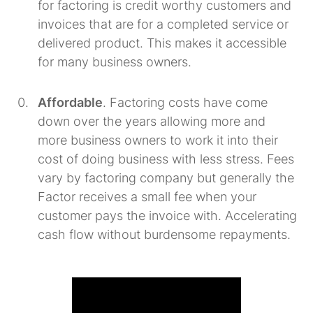
for factoring is credit worthy customers and
invoices that are for a completed service or
delivered product. This makes it accessible
for many business owners.
Affordable
. Factoring costs have come
down over the years allowing more and
more business owners to work it into their
cost of doing business with less stress. Fees
vary by factoring company but generally the
Factor receives a small fee when your
customer pays the invoice with. Accelerating
cash flow without burdensome repayments.