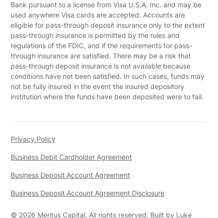
Bank pursuant to a license from Visa U.S.A. Inc. and may be
used anywhere Visa cards are accepted. Accounts are
eligible for pass-through deposit insurance only to the extent
pass-through insurance is permitted by the rules and
regulations of the FDIC, and if the requirements for pass-
through insurance are satisfied. There may be a risk that
pass-through deposit insurance is not available because
conditions have not been satisfied. In such cases, funds may
not be fully insured in the event the insured depository
institution where the funds have been deposited were to fail.
Privacy Policy
Business Debit Cardholder Agreement
Business Deposit Account Agreement
Business Deposit Account Agreement Disclosure
©
2026
Meritus Capital. All rights reserved. Built by
Luke