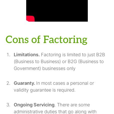
Cons of Factoring
Limitations.
Factoring is limited to just B2B
(Business to Business) or B2G (Business to
Government) businesses only
Guaranty.
In most cases a personal or
validity guarantee is required.
Ongoing Servicing
. There are some
administrative duties that go along with