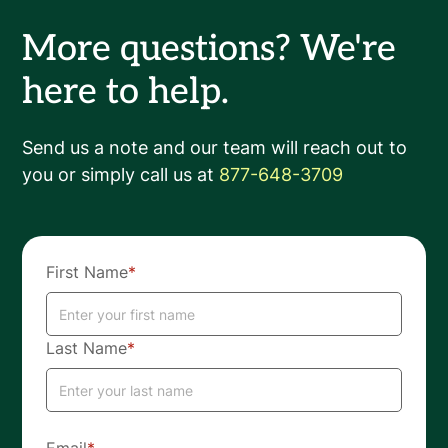
More questions? We're
here to help.
Send us a note and our team will reach out to
you or simply call us at
877-648-3709
First Name
*
Last Name
*