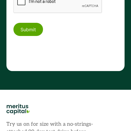
Try us on for size with a no-strings-