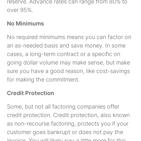
reserve. Advance rates can range from 80% to
over 95%.
No Minimums
No required minimums means you can factor on
an as-needed basis and save money. In some
cases, a long-term contract or a specific on
going dollar volume may make sense, but make
sure you have a good reason, like cost-savings
for making the commitment.
Credit Protection
Some, but not all factoring companies offer
credit protection. Credit protection, also known
as non-recourse factoring, protects you if your
customer goes bankrupt or does not pay the
invoice. You will likely pay a little more for this