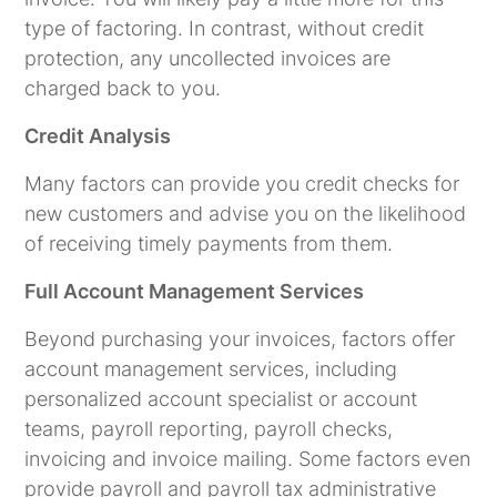
type of factoring. In contrast, without credit
protection, any uncollected invoices are
charged back to you.
Credit Analysis
Many factors can provide you credit checks for
new customers and advise you on the likelihood
of receiving timely payments from them.
Full Account Management Services
Beyond purchasing your invoices, factors offer
account management services, including
personalized account specialist or account
teams, payroll reporting, payroll checks,
invoicing and invoice mailing. Some factors even
provide payroll and payroll tax administrative