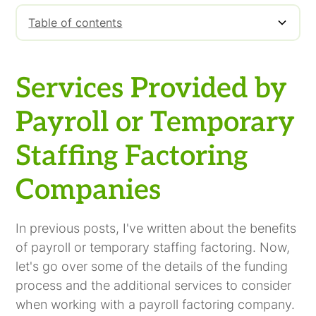
Table of contents
Services Provided by Payroll or Temporary
Staffing Factoring Companies
Services Provided by
Payroll or Temporary
Staffing Factoring
Companies
In previous posts, I've written about the benefits
of payroll or temporary staffing factoring. Now,
let's go over some of the details of the funding
process and the additional services to consider
when working with a payroll factoring company.