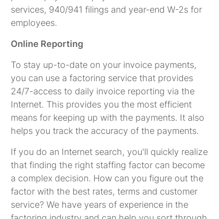
services, 940/941 filings and year-end W-2s for
employees.
Online Reporting
To stay up-to-date on your invoice payments,
you can use a factoring service that provides
24/7-access to daily invoice reporting via the
Internet. This provides you the most efficient
means for keeping up with the payments. It also
helps you track the accuracy of the payments.
If you do an Internet search, you'll quickly realize
that finding the right staffing factor can become
a complex decision. How can you figure out the
factor with the best rates, terms and customer
service? We have years of experience in the
factoring industry and can help you sort through