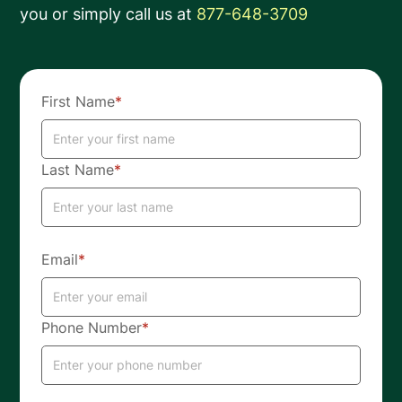
you or simply call us at
877-648-3709
First Name
*
Last Name
*
Email
*
Phone Number
*