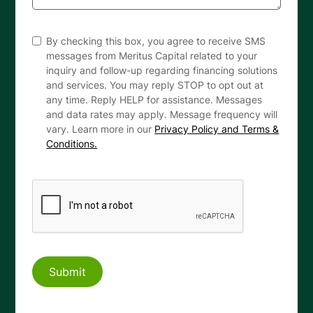
By checking this box, you agree to receive SMS
messages from Meritus Capital related to your
inquiry and follow-up regarding financing solutions
and services. You may reply STOP to opt out at
any time. Reply HELP for assistance. Messages
and data rates may apply. Message frequency will
vary. Learn more in our
Privacy Policy and Terms &
Conditions.