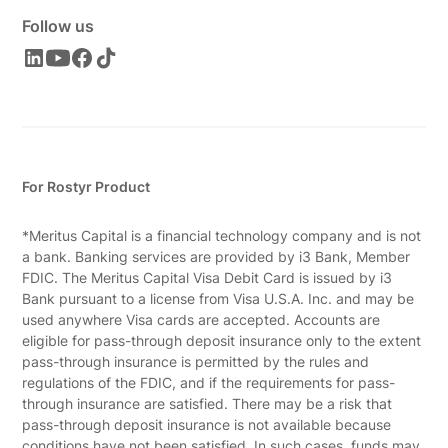
Follow us
For Rostyr Product
*Meritus Capital is a financial technology company and is not
a bank. Banking services are provided by i3 Bank, Member
FDIC. The Meritus Capital Visa Debit Card is issued by i3
Bank pursuant to a license from Visa U.S.A. Inc. and may be
used anywhere Visa cards are accepted. Accounts are
eligible for pass-through deposit insurance only to the extent
pass-through insurance is permitted by the rules and
regulations of the FDIC, and if the requirements for pass-
through insurance are satisfied. There may be a risk that
pass-through deposit insurance is not available because
conditions have not been satisfied. In such cases, funds may