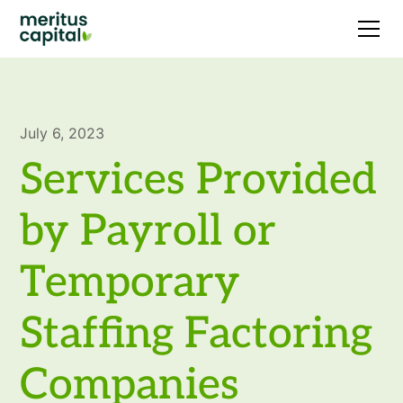
July 6, 2023
Services Provided
by Payroll or
Temporary
Staffing Factoring
Companies