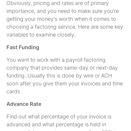
Obviously, pricing and rates are of primary
importance, and you need to make sure you're
getting your money's worth when it comes to
choosing a factoring service. Here are some key
variables to examine closely.
Fast Funding
You want to work with a payroll factoring
company that provides same-day or next-day
funding. Usually this is done by wire or ACH
soon after you give them your invoices and time
cards.
Advance Rate
Find out what percentage of your invoice is
advanced and what percentage is held in