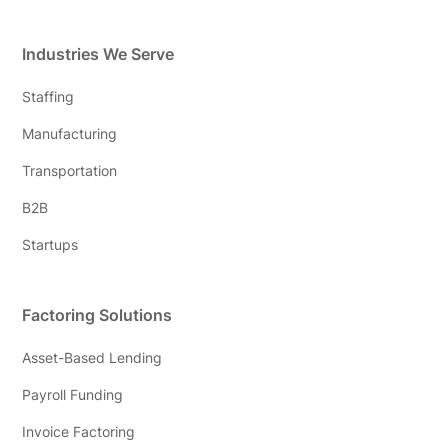
Industries We Serve
Staffing
Manufacturing
Transportation
B2B
Startups
Factoring Solutions
Asset-Based Lending
Payroll Funding
Invoice Factoring