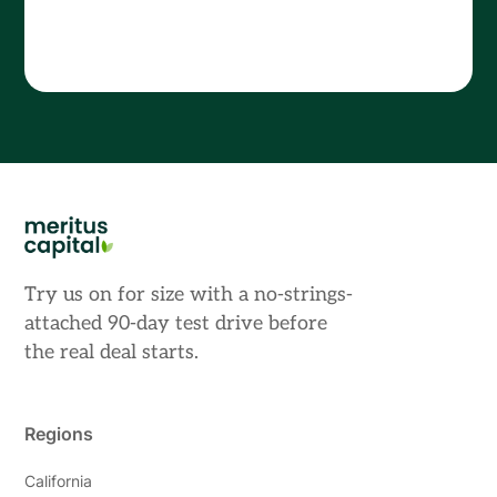
Try us on for size with a no-strings-
attached 90-day test drive before
the real deal starts.
Regions
California