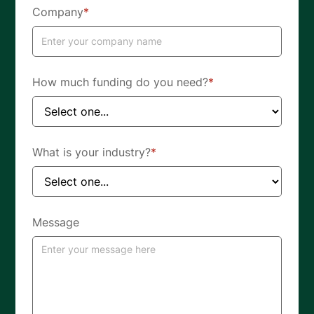
Company
*
How much funding do you need?
*
What is your industry?
*
Message