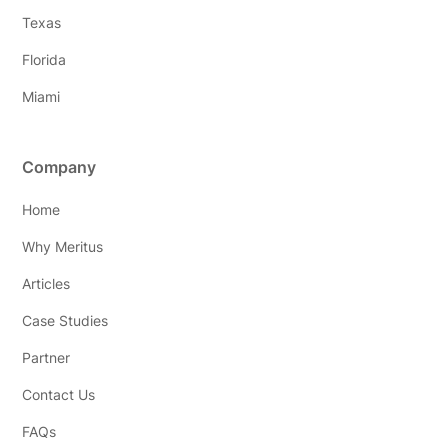
Texas
Florida
Miami
Company
Home
Why Meritus
Articles
Case Studies
Partner
Contact Us
FAQs