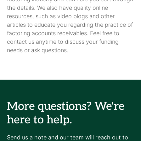
the details. We also have quality online
resources, such as video blogs and other
articles to educate you regarding the practice of
factoring accounts receivables. Feel free to
contact us anytime to discuss your funding
needs or ask questions.
More questions? We're
here to help.
Send us a note and our team will reach out to