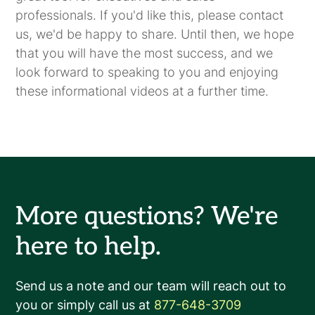
professionals. If you'd like this, please contact
us, we'd be happy to share. Until then, we hope
that you will have the most success, and we
look forward to speaking to you and enjoying
these informational videos at a further time.
More questions? We're
here to help.
Send us a note and our team will reach out to
you or simply call us at
877-648-3709