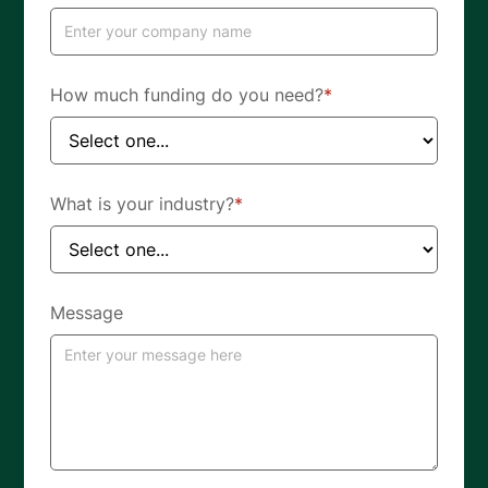
How much funding do you need?
*
What is your industry?
*
Message