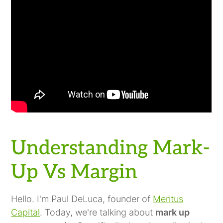
Understanding Mark-
Up Vs Margin
Hello. I'm Paul DeLuca, founder of
Meritus
Capital
. Today, we're talking about
mark up