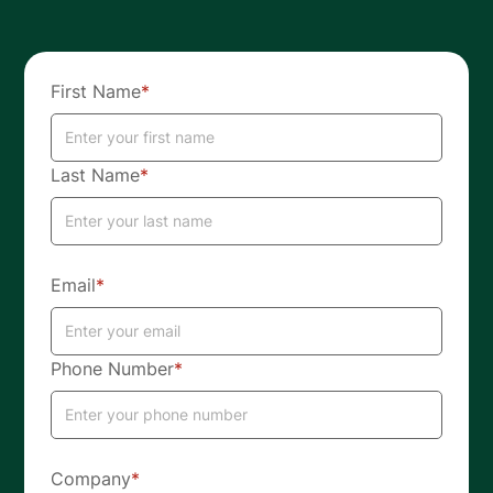
First Name
*
Last Name
*
Email
*
Phone Number
*
Company
*