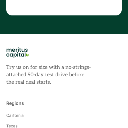
Try us on for size with a no-strings-
attached 90-day test drive before
the real deal starts.
Regions
California
Texas