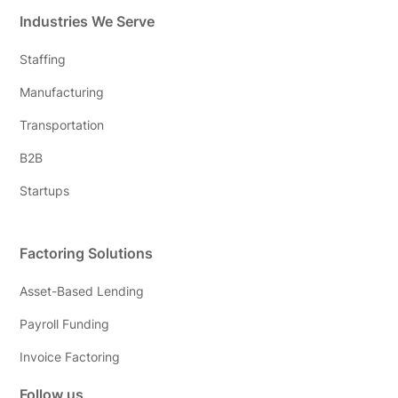
Industries We Serve
Staffing
Manufacturing
Transportation
B2B
Startups
Factoring Solutions
Asset-Based Lending
Payroll Funding
Invoice Factoring
Follow us