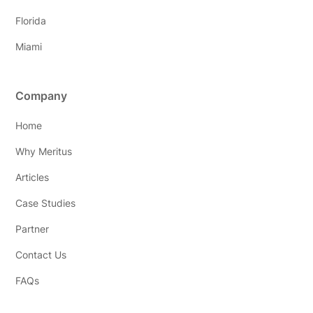
Florida
Miami
Company
Home
Why Meritus
Articles
Case Studies
Partner
Contact Us
FAQs