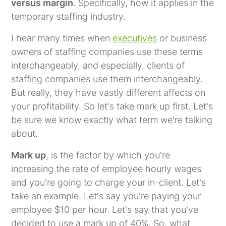
versus margin
. Specifically, how it applies in the
temporary staffing industry.
I hear many times when
executives
or business
owners of staffing companies use these terms
interchangeably, and especially, clients of
staffing companies use them interchangeably.
But really, they have vastly different affects on
your profitability. So let's take mark up first. Let's
be sure we know exactly what term we're talking
about.
Mark up
, is the factor by which you're
increasing the rate of employee hourly wages
and you're going to charge your in-client. Let's
take an example. Let's say you're paying your
employee $10 per hour. Let's say that you've
decided to use a mark up of 40%. So, what