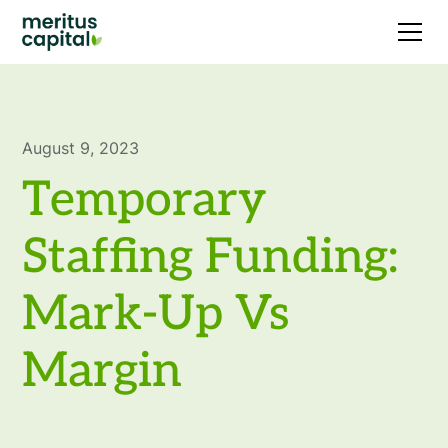
August 9, 2023
Temporary
Staffing Funding:
Mark-Up Vs
Margin