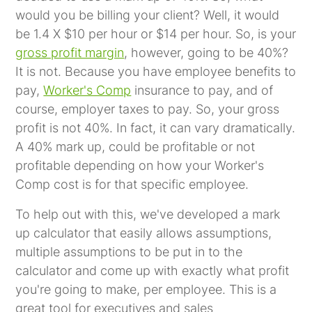
would you be billing your client? Well, it would
be 1.4 X $10 per hour or $14 per hour. So, is your
gross profit margin
, however, going to be 40%?
It is not. Because you have employee benefits to
pay,
Worker's Comp
insurance to pay, and of
course, employer taxes to pay. So, your gross
profit is not 40%. In fact, it can vary dramatically.
A 40% mark up, could be profitable or not
profitable depending on how your Worker's
Comp cost is for that specific employee.
To help out with this, we've developed a mark
up calculator that easily allows assumptions,
multiple assumptions to be put in to the
calculator and come up with exactly what profit
you're going to make, per employee. This is a
great tool for executives and sales