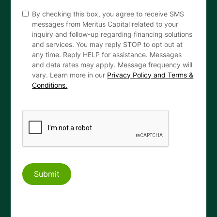
By checking this box, you agree to receive SMS
messages from Meritus Capital related to your
inquiry and follow-up regarding financing solutions
and services. You may reply STOP to opt out at
any time. Reply HELP for assistance. Messages
and data rates may apply. Message frequency will
vary. Learn more in our
Privacy Policy and Terms &
Conditions.