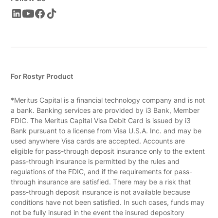
For Rostyr Product
*Meritus Capital is a financial technology company and is not
a bank. Banking services are provided by i3 Bank, Member
FDIC. The Meritus Capital Visa Debit Card is issued by i3
Bank pursuant to a license from Visa U.S.A. Inc. and may be
used anywhere Visa cards are accepted. Accounts are
eligible for pass-through deposit insurance only to the extent
pass-through insurance is permitted by the rules and
regulations of the FDIC, and if the requirements for pass-
through insurance are satisfied. There may be a risk that
pass-through deposit insurance is not available because
conditions have not been satisfied. In such cases, funds may
not be fully insured in the event the insured depository