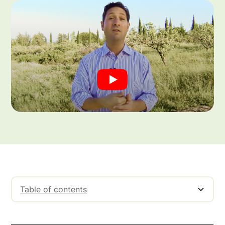
Table of contents
Understanding Mark-Up Vs Margin