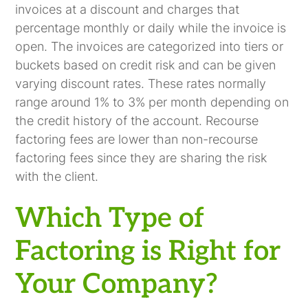
invoices at a discount and charges that
percentage monthly or daily while the invoice is
open. The invoices are categorized into tiers or
buckets based on credit risk and can be given
varying discount rates. These rates normally
range around 1% to 3% per month depending on
the credit history of the account. Recourse
factoring fees are lower than non-recourse
factoring fees since they are sharing the risk
with the client.
Which Type of
Factoring is Right for
Your Company?