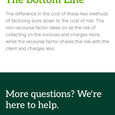
The Bottom Line
The difference in the cost of these two methods
of factoring boils down to the cost of risk. The
non-recourse factor takes on all the risk of
collecting on the invoices and charges more,
while the recourse factor shares the risk with the
client and charges less.
More questions? We're
here to help.