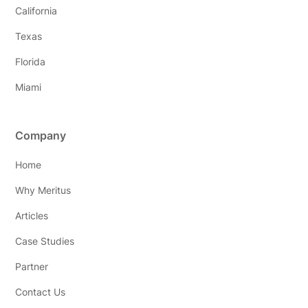
California
Texas
Florida
Miami
Company
Home
Why Meritus
Articles
Case Studies
Partner
Contact Us