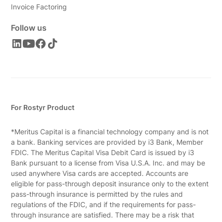
Invoice Factoring
Follow us
For Rostyr Product
*Meritus Capital is a financial technology company and is not
a bank. Banking services are provided by i3 Bank, Member
FDIC. The Meritus Capital Visa Debit Card is issued by i3
Bank pursuant to a license from Visa U.S.A. Inc. and may be
used anywhere Visa cards are accepted. Accounts are
eligible for pass-through deposit insurance only to the extent
pass-through insurance is permitted by the rules and
regulations of the FDIC, and if the requirements for pass-
through insurance are satisfied. There may be a risk that