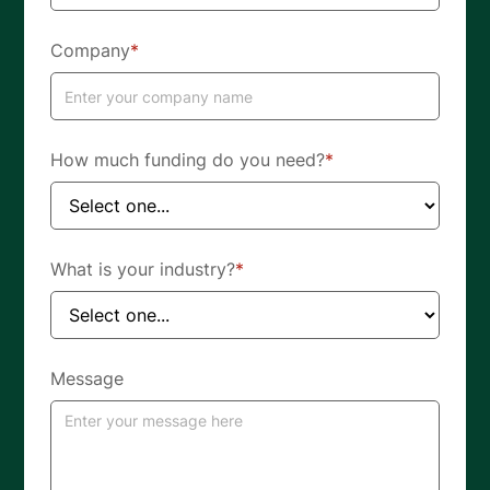
Company
*
How much funding do you need?
*
What is your industry?
*
Message