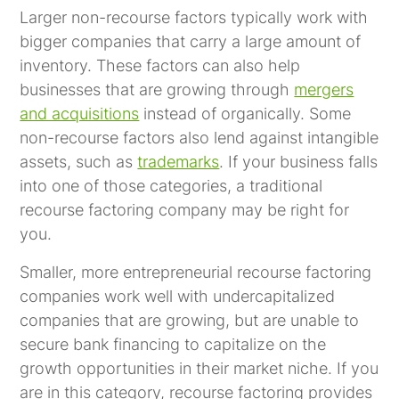
Larger non-recourse factors typically work with
bigger companies that carry a large amount of
inventory. These factors can also help
businesses that are growing through
mergers
and acquisitions
instead of organically. Some
non-recourse factors also lend against intangible
assets, such as
trademarks
. If your business falls
into one of those categories, a traditional
recourse factoring company may be right for
you.
Smaller, more entrepreneurial recourse factoring
companies work well with undercapitalized
companies that are growing, but are unable to
secure bank financing to capitalize on the
growth opportunities in their market niche. If you
are in this category,
recourse factoring
provides