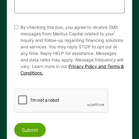
By checking this box, you agree to receive SMS
messages from Meritus Capital related to your
inquiry and follow-up regarding financing solutions
and services. You may reply STOP to opt out at
any time. Reply HELP for assistance. Messages
and data rates may apply. Message frequency will
vary. Learn more in our
Privacy Policy and Terms &
Conditions.