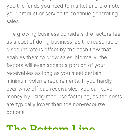
you the funds you need to market and promote
your product or service to continue generating
sales.
The growing business considers the factors fee
as a cost of doing business, as the reasonable
discount rate is offset by the cash flow that
enables them to grow sales. Normally, the
factors will even accept a portion of your
receivables as long as you meet certain
minimum volume requirements. If you hardly
ever write off bad receivables, you can save
money by using recourse factoring, as the costs
are typically lower than the non-recourse
options.