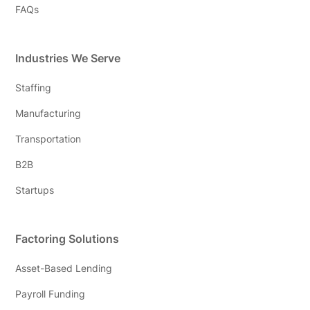
FAQs
Industries We Serve
Staffing
Manufacturing
Transportation
B2B
Startups
Factoring Solutions
Asset-Based Lending
Payroll Funding