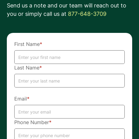
Send us a note and our team will reach out to
you or simply call us at
877-648-3709
First Name
*
Last Name
*
Email
*
Phone Number
*