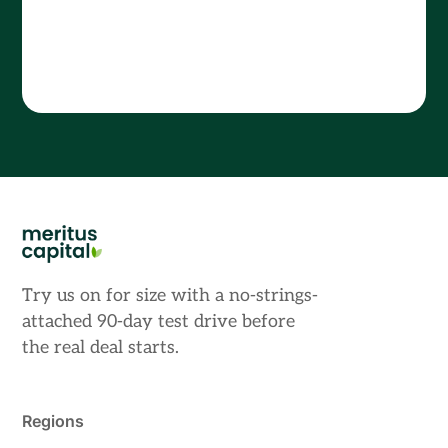
Try us on for size with a no-strings-
attached 90-day test drive before
the real deal starts.
Regions