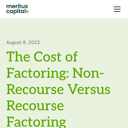
August 9, 2023
The Cost of
Factoring: Non-
Recourse Versus
Recourse
Factoring