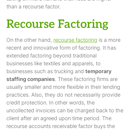
than a recourse factor.
Recourse Factoring
On the other hand,
recourse factoring
is a more
recent and innovative form of factoring. It has
extended factoring beyond traditional
businesses like textiles and apparels, to
businesses such as trucking and
temporary
staffing companies
. These factoring firms are
usually smaller and more flexible in their lending
practices. Also, they do not necessarily provide
credit protection. In other words, the
uncollected invoices can be charged back to the
client after an agreed upon time period. The
recourse accounts receivable factor buys the