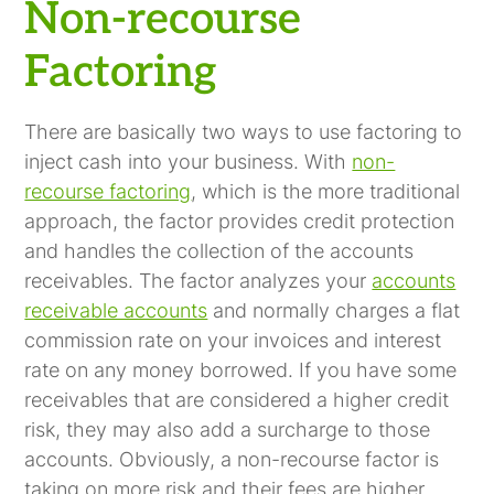
Company?
Non-recourse
Factoring
There are basically two ways to use factoring to
inject cash into your business. With
non-
recourse factoring
, which is the more traditional
approach, the factor provides credit protection
and handles the collection of the accounts
receivables. The factor analyzes your
accounts
receivable accounts
and normally charges a flat
commission rate on your invoices and interest
rate on any money borrowed. If you have some
receivables that are considered a higher credit
risk, they may also add a surcharge to those
accounts. Obviously, a non-recourse factor is
taking on more risk and their fees are higher