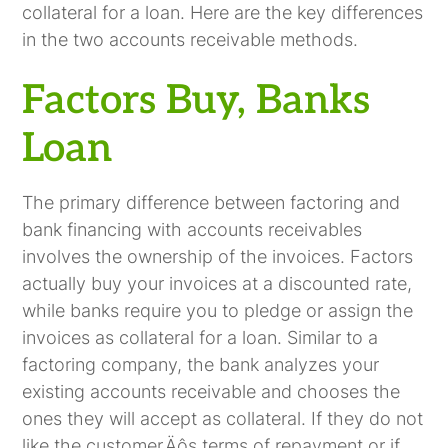
collateral for a loan. Here are the key differences
in the two accounts receivable methods.
Factors Buy, Banks
Loan
The primary difference between factoring and
bank financing with accounts receivables
involves the ownership of the invoices. Factors
actually buy your invoices at a discounted rate,
while banks require you to pledge or assign the
invoices as collateral for a loan. Similar to a
factoring company, the bank analyzes your
existing accounts receivable and chooses the
ones they will accept as collateral. If they do not
like the customer‚Äôs terms of repayment or if