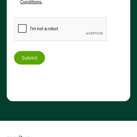
Conditions.