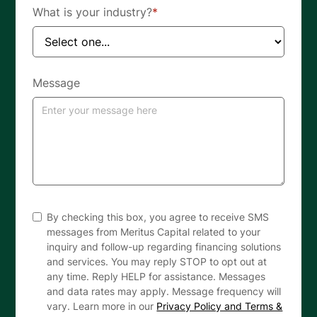
What is your industry?
*
Message
By checking this box, you agree to receive SMS
messages from Meritus Capital related to your
inquiry and follow-up regarding financing solutions
and services. You may reply STOP to opt out at
any time. Reply HELP for assistance. Messages
and data rates may apply. Message frequency will
vary. Learn more in our
Privacy Policy and Terms &