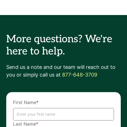
More questions? We're
here to help.
Send us a note and our team will reach out to
you or simply call us at
877-648-3709
First Name
*
Last Name
*