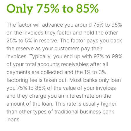
Only 75% to 85%
The factor will advance you around 75% to 95%
on the invoices they factor and hold the other
25% to 5% in reserve. The factor pays you back
the reserve as your customers pay their
invoices. Typically, you end up with 97% to 99%
of your total accounts receivables after all
payments are collected and the 1% to 3%
factoring fee is taken out. Most banks only loan
you 75% to 85% of the value of your invoices
and they charge you an interest rate on the
amount of the loan. This rate is usually higher
than other types of traditional business bank
loans.