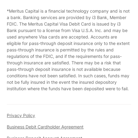
*Meritus Capital is a financial technology company and is not
a bank. Banking services are provided by i3 Bank, Member
FDIC. The Meritus Capital Visa Debit Card is issued by i3
Bank pursuant to a license from Visa U.S.A. Inc. and may be
used anywhere Visa cards are accepted. Accounts are
eligible for pass-through deposit insurance only to the extent
pass-through insurance is permitted by the rules and
regulations of the FDIC, and if the requirements for pass-
through insurance are satisfied. There may be a risk that
pass-through deposit insurance is not available because
conditions have not been satisfied. In such cases, funds may
not be fully insured in the event the insured depository
institution where the funds have been deposited were to fail.
Privacy Policy
Business Debit Cardholder Agreement