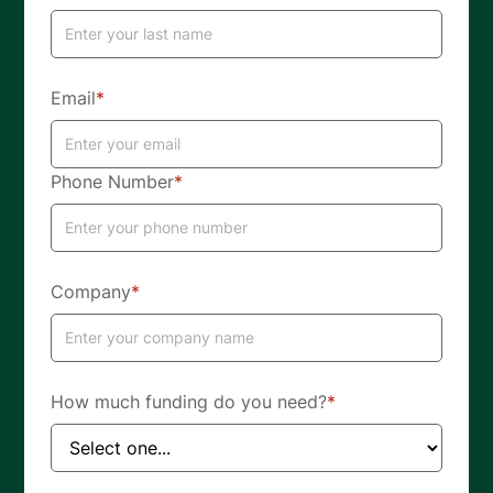
Email
*
Phone Number
*
Company
*
How much funding do you need?
*