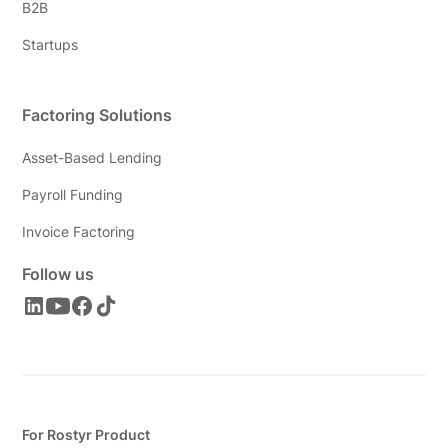
B2B
Startups
Factoring Solutions
Asset-Based Lending
Payroll Funding
Invoice Factoring
Follow us
For Rostyr Product