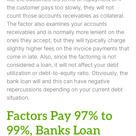
the customer pays too slowly, they will not
count those accounts receivables as collateral.
The factor also examines your accounts
receivables and is normally more lenient on the
ones they accept, but they will typically charge
slightly higher fees on the invoice payments that
come in late. Also, since the factoring is not
considered a loan, it will not affect your debt
utilization or debt-to-equity ratio. Obviously, the
bank loan will and this can have negative
repercussions depending on your current debt
situation.
Factors Pay 97% to
99%, Banks Loan