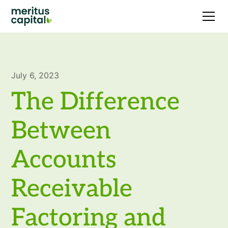
July 6, 2023
The Difference
Between
Accounts
Receivable
Factoring and