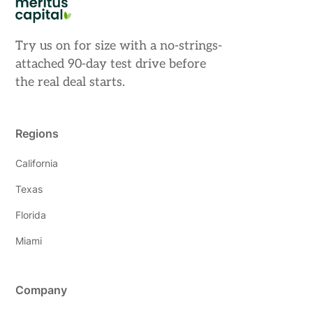
Try us on for size with a no-strings-
attached 90-day test drive before
the real deal starts.
Regions
California
Texas
Florida
Miami
Company