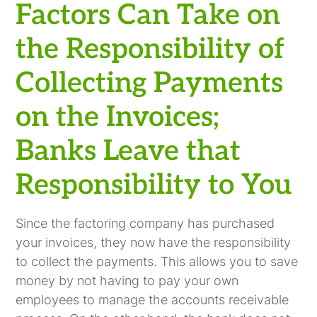
Factors Can Take on
the Responsibility of
Collecting Payments
on the Invoices;
Banks Leave that
Responsibility to You
Since the factoring company has purchased
your invoices, they now have the responsibility
to collect the payments. This allows you to save
money by not having to pay your own
employees to manage the accounts receivable