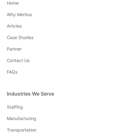
Home
Why Meritus
Articles
Case Studies
Partner
Contact Us
FAQs
Industries We Serve
Staffing
Manufacturing
Transportation