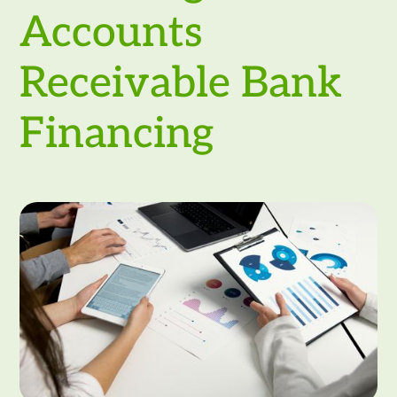
Accounts
Receivable Bank
Financing