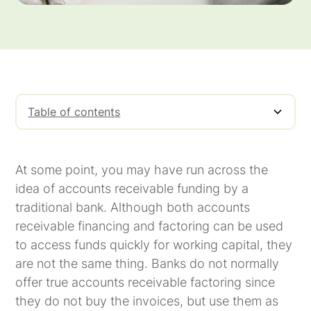
Table of contents
Factors Buy, Banks Loan
Factors Pay 97% to 99%, Banks Loan Only
Factors Can Take on the Responsibility of
75% to 85%
Collecting Payments on the Invoices; Banks
At some point, you may have run across the
Leave that Responsibility to You
idea of accounts receivable funding by a
traditional bank. Although both accounts
receivable financing and factoring can be used
to access funds quickly for working capital, they
are not the same thing. Banks do not normally
offer true accounts receivable factoring since
they do not buy the invoices, but use them as