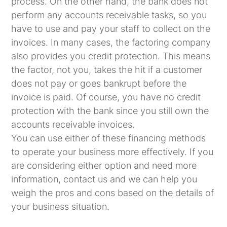
process. On the other hand, the bank does not
perform any accounts receivable tasks, so you
have to use and pay your staff to collect on the
invoices. In many cases, the factoring company
also provides you credit protection. This means
the factor, not you, takes the hit if a customer
does not pay or goes bankrupt before the
invoice is paid. Of course, you have no credit
protection with the bank since you still own the
accounts receivable invoices.
You can use either of these financing methods
to operate your business more effectively. If you
are considering either option and need more
information, contact us and we can help you
weigh the pros and cons based on the details of
your business situation.