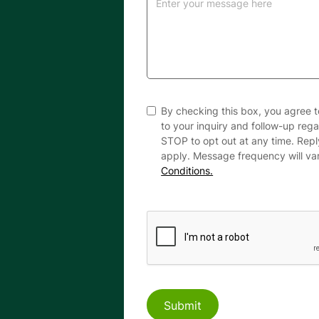
By checking this box, you agree 
to your inquiry and follow-up reg
STOP to opt out at any time. Rep
apply. Message frequency will va
Conditions.