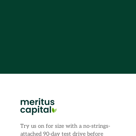
Try us on for size with a no-strings-
attached 90-day test drive before