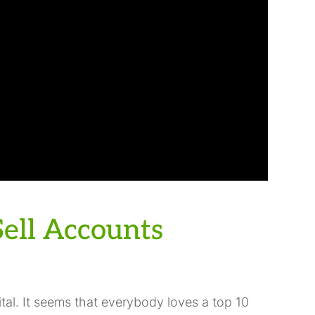
ell Accounts
tal. It seems that everybody loves a top 10