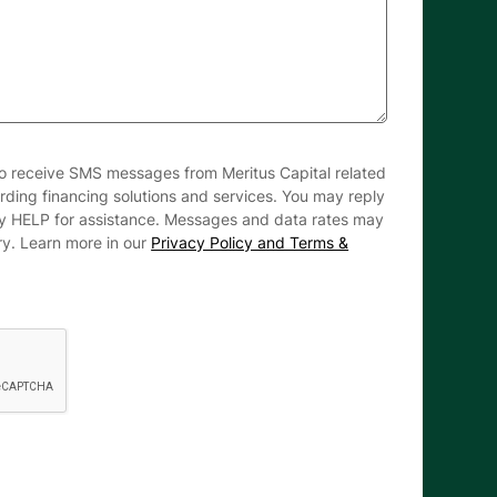
to receive SMS messages from Meritus Capital related
arding financing solutions and services. You may reply
ly HELP for assistance. Messages and data rates may
ry. Learn more in our
Privacy Policy and Terms &