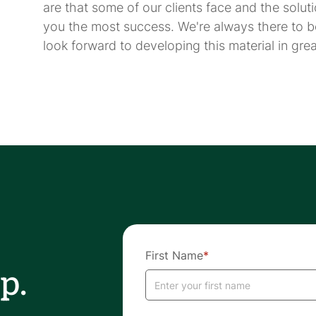
are that some of our clients face and the solut
you the most success. We're always there to b
look forward to developing this material in great
First Name
*
p.