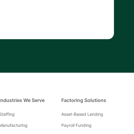
Industries We Serve
Factoring Solutions
Staffing
Asset-Based Lending
Manufacturing
Payroll Funding