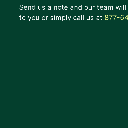
Send us a note and our team will
to you or simply call us at
877-6