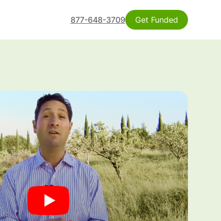
877-648-3709
Get Funded