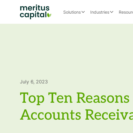
Solutions
Industries
Resour
July 6, 2023
Top Ten Reasons 
Accounts Receiv