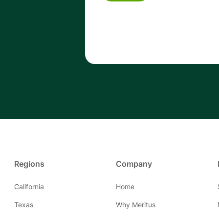
Regions
Company
California
Home
Texas
Why Meritus