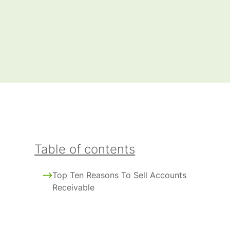
Table of contents
Top Ten Reasons To Sell Accounts
Receivable