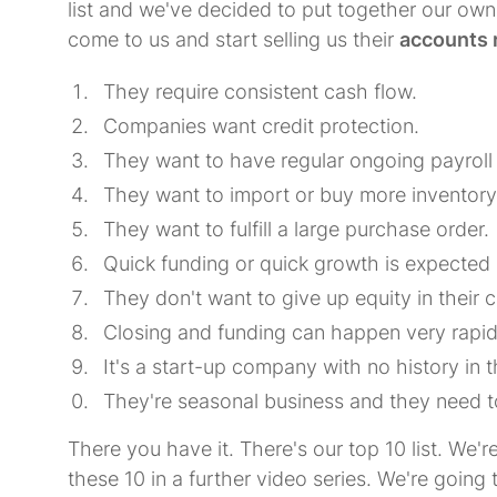
list and we've decided to put together our own
come to us and start selling us their
accounts 
They require consistent cash flow.
Companies want credit protection.
They want to have regular ongoing payroll
They want to import or buy more inventory
They want to fulfill a large purchase order.
Quick funding or quick growth is expected 
They don't want to give up equity in their
Closing and funding can happen very rapid
It's a start-up company with no history in 
They're seasonal business and they need t
There you have it. There's our top 10 list. We'r
these 10 in a further video series. We're going