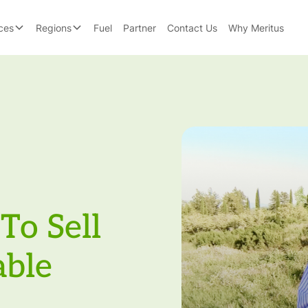
ces
Regions
Fuel
Partner
Contact Us
Why Meritus
To Sell
able