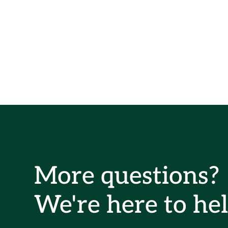
More questions?
We're here to hel