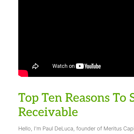
Top Ten Reasons To S
Receivable
Hello, I'm Paul DeLuca, founder of Meritus Capi