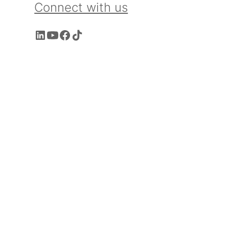
Connect with us