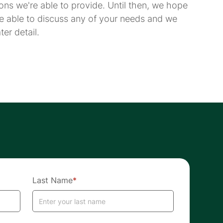
ions we're able to provide. Until then, we hope
e able to discuss any of your needs and we
er detail.
Last Name
*