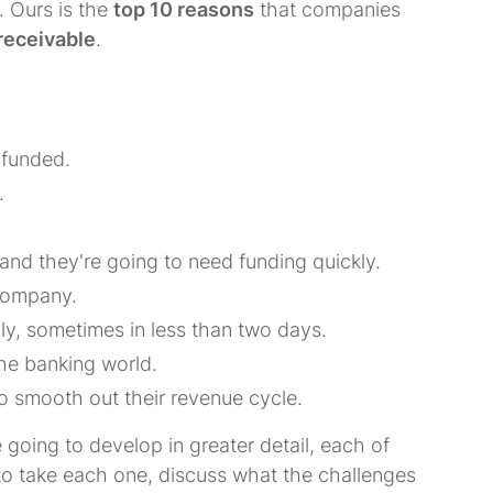
. Ours is the
top 10 reasons
that companies
receivable
.
 funded.
.
and they're going to need funding quickly.
 company.
ly, sometimes in less than two days.
the banking world.
o smooth out their revenue cycle.
e going to develop in greater detail, each of
 to take each one, discuss what the challenges