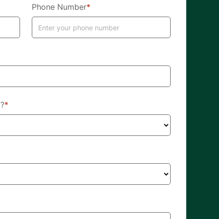
Phone Number
*
d?
*