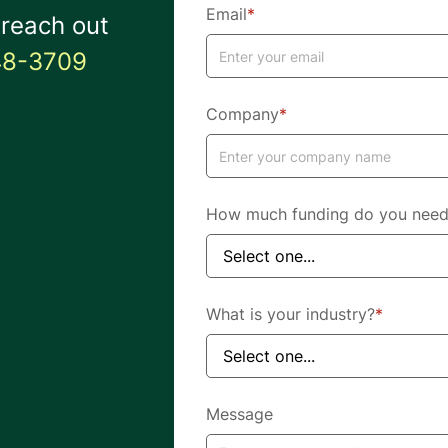
Email
*
 reach out
48-3709
Company
*
How much funding do you nee
What is your industry?
*
Message