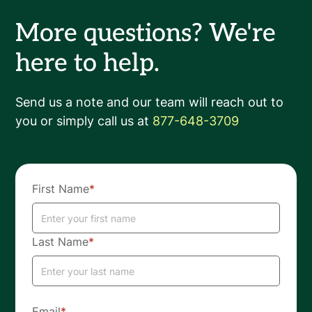
More questions? We're
here to help.
Send us a note and our team will reach out to
you or simply call us at
877-648-3709
First Name
*
Last Name
*
Email
*