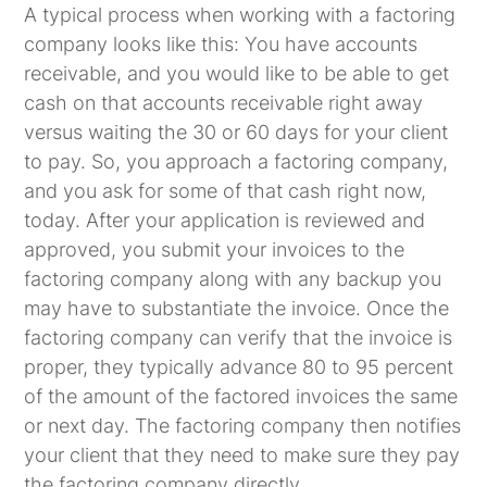
A typical process when working with a factoring
company looks like this: You have accounts
receivable, and you would like to be able to get
cash on that accounts receivable right away
versus waiting the 30 or 60 days for your client
to pay. So, you approach a factoring company,
and you ask for some of that cash right now,
today. After your application is reviewed and
approved, you submit your invoices to the
factoring company along with any backup you
may have to substantiate the invoice. Once the
factoring company can verify that the invoice is
proper, they typically advance 80 to 95 percent
of the amount of the factored invoices the same
or next day. The factoring company then notifies
your client that they need to make sure they pay
the factoring company directly.