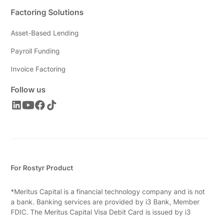
Factoring Solutions
Asset-Based Lending
Payroll Funding
Invoice Factoring
Follow us
For Rostyr Product
*Meritus Capital is a financial technology company and is not
a bank. Banking services are provided by i3 Bank, Member
FDIC. The Meritus Capital Visa Debit Card is issued by i3