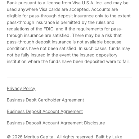
Bank pursuant to a license from Visa U.S.A. Inc. and may be
used anywhere Visa cards are accepted. Accounts are
eligible for pass-through deposit insurance only to the extent
pass-through insurance is permitted by the rules and
regulations of the FDIC, and if the requirements for pass-
through insurance are satisfied. There may be a risk that
pass-through deposit insurance is not available because
conditions have not been satisfied. In such cases, funds may
not be fully insured in the event the insured depository
institution where the funds have been deposited were to fail.
Privacy Policy
Business Debit Cardholder Agreement
Business Deposit Account Agreement
Business Deposit Account Agreement Disclosure
©
2026
Meritus Capital. All rights reserved. Built by
Luke