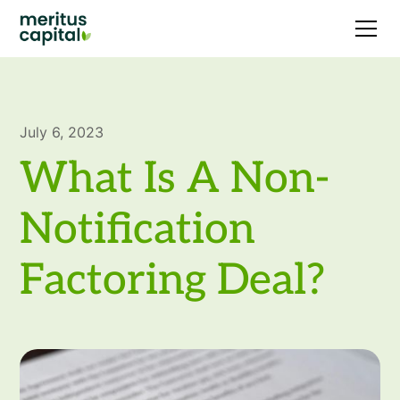
July 6, 2023
What Is A Non-
Notification
Factoring Deal?