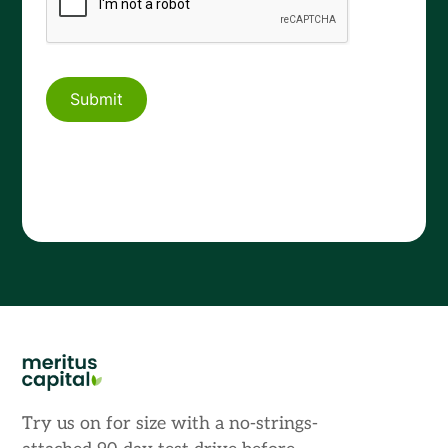
Try us on for size with a no-strings-