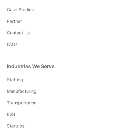
Case Studies
Partner
Contact Us
FAQs
Industries We Serve
Staffing
Manufacturing
Transportation
B2B
Startups