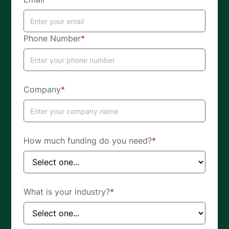
Phone Number
*
Company
*
How much funding do you need?
*
What is your industry?
*