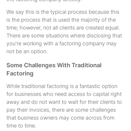
We say this is the typical process because this
is the process that is used the majority of the
time; however, not all clients are created equal.
There are some situations where disclosing that
you're working with a factoring company may
not be an option.
Some Challenges With Traditional
Factoring
While traditional factoring is a fantastic option
for businesses who need access to capital right
away and do not want to wait for their clients to
pay their invoices, there are some challenges
that business owners may come across from
time to time.