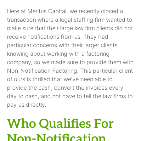
Here at Meritus Capital, we recently closed a
transaction where a legal staffing firm wanted to
make sure that their large law firm clients did not
receive notifications from us. They had
particular concerns with their larger clients
knowing about working with a factoring
company, so we made sure to provide them with
Non-Notification Factoring. This particular client
of ours is thrilled that we've been able to
provide the cash, convert the invoices every
day to cash, and not have to tell the law firms to
pay us directly.
Who Qualifies For
Non-Notification