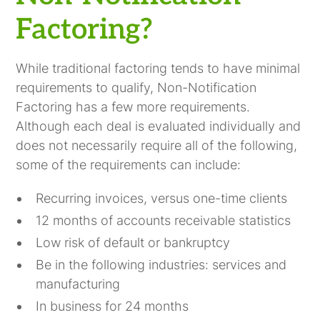
Factoring?
While traditional factoring tends to have minimal
requirements to qualify, Non-Notification
Factoring has a few more requirements.
Although each deal is evaluated individually and
does not necessarily require all of the following,
some of the requirements can include:
Recurring invoices, versus one-time clients
12 months of accounts receivable statistics
Low risk of default or bankruptcy
Be in the following industries: services and
manufacturing
In business for 24 months