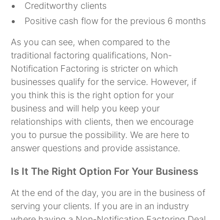
Creditworthy clients
Positive cash flow for the previous 6 months
As you can see, when compared to the
traditional factoring qualifications, Non-
Notification Factoring is stricter on which
businesses qualify for the service. However, if
you think this is the right option for your
business and will help you keep your
relationships with clients, then we encourage
you to pursue the possibility. We are here to
answer questions and provide assistance.
Is It The Right Option For Your Business
At the end of the day, you are in the business of
serving your clients. If you are in an industry
where having a Non-Notification Factoring Deal