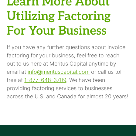
Learn More About
Utilizing Factoring
For Your Business
If you have any further questions about invoice
factoring for your business, feel free to reach
out to us here at Meritus Capital anytime by
email at
info@merituscapital.com
or call us toll-
free at
1-877-648-3709
. We have been
providing factoring services to businesses
across the U.S. and Canada for almost 20 years!