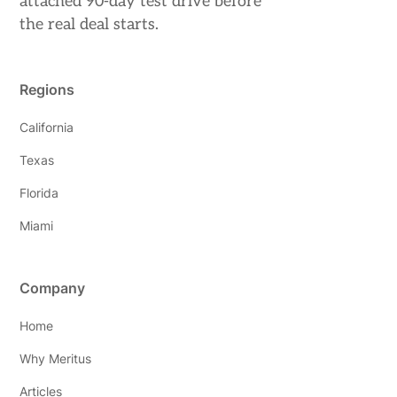
attached 90-day test drive before
the real deal starts.
Regions
California
Texas
Florida
Miami
Company
Home
Why Meritus
Articles