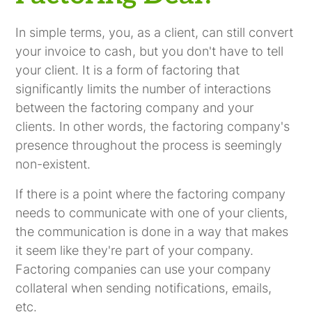
In simple terms, you, as a client, can still convert
your invoice to cash, but you don't have to tell
your client. It is a form of factoring that
significantly limits the number of interactions
between the factoring company and your
clients. In other words, the factoring company's
presence throughout the process is seemingly
non-existent.
If there is a point where the factoring company
needs to communicate with one of your clients,
the communication is done in a way that makes
it seem like they're part of your company.
Factoring companies can use your company
collateral when sending notifications, emails,
etc.