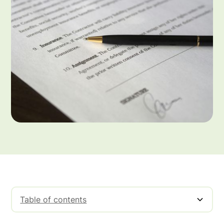
Table of contents