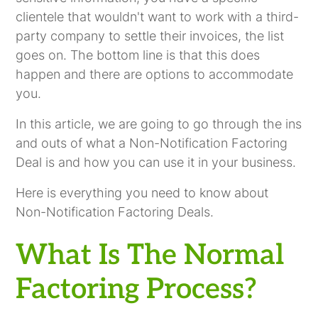
clientele that wouldn't want to work with a third-
party company to settle their invoices, the list
goes on. The bottom line is that this does
happen and there are options to accommodate
you.
In this article, we are going to go through the ins
and outs of what a Non-Notification Factoring
Deal is and how you can use it in your business.
Here is everything you need to know about
Non-Notification Factoring Deals.
What Is The Normal
Factoring Process?