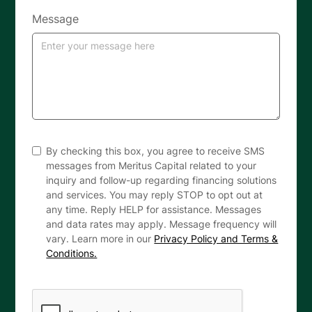
Message
By checking this box, you agree to receive SMS
messages from Meritus Capital related to your
inquiry and follow-up regarding financing solutions
and services. You may reply STOP to opt out at
any time. Reply HELP for assistance. Messages
and data rates may apply. Message frequency will
vary. Learn more in our
Privacy Policy and Terms &
Conditions.