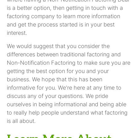
is a better option, then getting in touch with a
factoring company to learn more information
and get the process started is in your best
interest.
We would suggest that you consider the
differences between traditional factoring and
Non-Notification Factoring to make sure you are
getting the best option for you and your
business. We hope that this has been
informative for you. We're here at any time to
discuss any of your questions. We pride
ourselves in being informational and being able
to really help people understand what factoring
is all about.