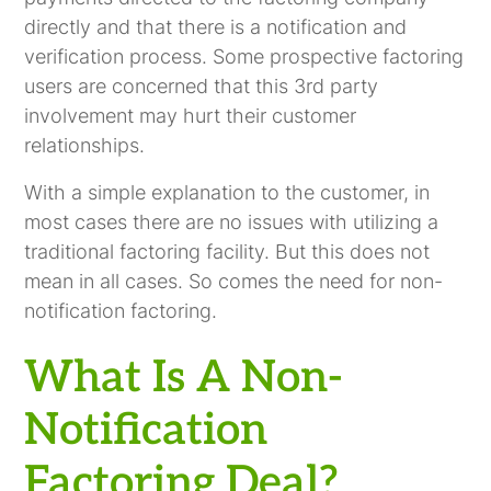
directly and that there is a notification and
verification process. Some prospective factoring
users are concerned that this 3rd party
involvement may hurt their customer
relationships.
With a simple explanation to the customer, in
most cases there are no issues with utilizing a
traditional factoring facility. But this does not
mean in all cases. So comes the need for non-
notification factoring.
What Is A Non-
Notification
Factoring Deal?