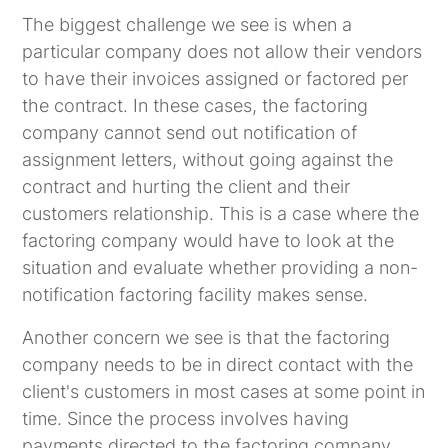
The biggest challenge we see is when a
particular company does not allow their vendors
to have their invoices assigned or factored per
the contract. In these cases, the factoring
company cannot send out notification of
assignment letters, without going against the
contract and hurting the client and their
customers relationship. This is a case where the
factoring company would have to look at the
situation and evaluate whether providing a non-
notification factoring facility makes sense.
Another concern we see is that the factoring
company needs to be in direct contact with the
client's customers in most cases at some point in
time. Since the process involves having
payments directed to the factoring company