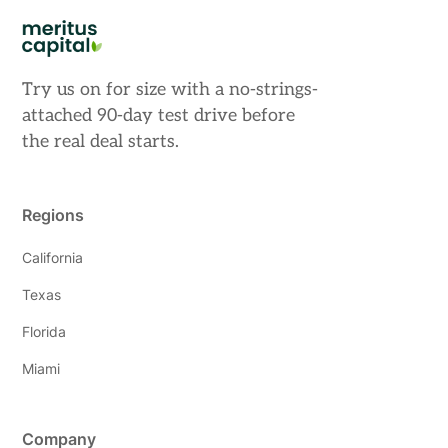
Try us on for size with a no-strings-
attached 90-day test drive before
the real deal starts.
Regions
California
Texas
Florida
Miami
Company