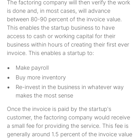
The factoring company will then verify the work
is done and, in most cases, will advance
between 80-90 percent of the invoice value.
This enables the startup business to have
access to cash or working capital for their
business within hours of creating their first ever
invoice. This enables a startup to:
Make payroll
Buy more inventory
Re-invest in the business in whatever way
makes the most sense
Once the invoice is paid by the startup's
customer, the factoring company would receive
a small fee for providing the service. This fee is
generally around 1.5 percent of the invoice value