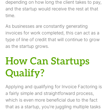
depending on how long the client takes to pay,
and the startup would receive the rest at that
time.
As businesses are constantly generating
invoices for work completed, this can act as a
type of line of credit that will continue to grow
as the startup grows.
How Can Startups
Qualify?
Applying and qualifying for Invoice Factoring is
a fairly simple and straightforward process,
which is even more beneficial due to the fact
that as a startup, you're juggling multiple tasks