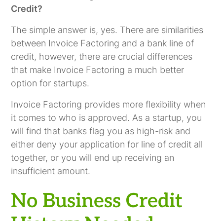
Credit?
The simple answer is, yes. There are similarities
between Invoice Factoring and a bank line of
credit, however, there are crucial differences
that make Invoice Factoring a much better
option for startups.
Invoice Factoring provides more flexibility when
it comes to who is approved. As a startup, you
will find that banks flag you as high-risk and
either deny your application for line of credit all
together, or you will end up receiving an
insufficient amount.
No Business Credit