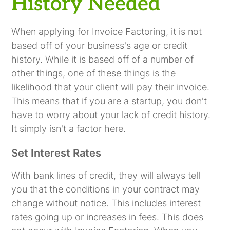
History Needed
When applying for Invoice Factoring, it is not
based off of your business's age or credit
history. While it is based off of a number of
other things, one of these things is the
likelihood that your client will pay their invoice.
This means that if you are a startup, you don't
have to worry about your lack of credit history.
It simply isn't a factor here.
Set Interest Rates
With bank lines of credit, they will always tell
you that the conditions in your contract may
change without notice. This includes interest
rates going up or increases in fees. This does