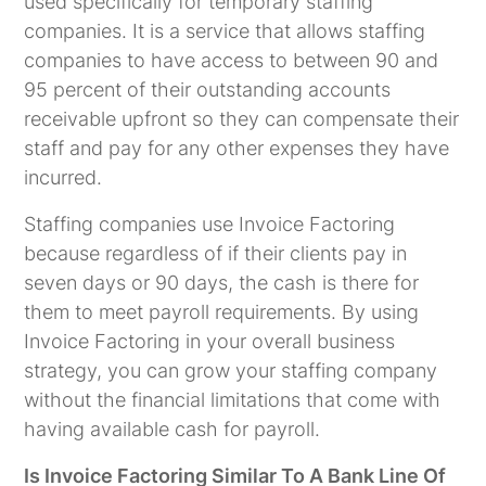
used specifically for temporary staffing
companies. It is a service that allows staffing
companies to have access to between 90 and
95 percent of their outstanding accounts
receivable upfront so they can compensate their
staff and pay for any other expenses they have
incurred.
Staffing companies use Invoice Factoring
because regardless of if their clients pay in
seven days or 90 days, the cash is there for
them to meet payroll requirements. By using
Invoice Factoring in your overall business
strategy, you can grow your staffing company
without the financial limitations that come with
having available cash for payroll.
Is Invoice Factoring Similar To A Bank Line Of