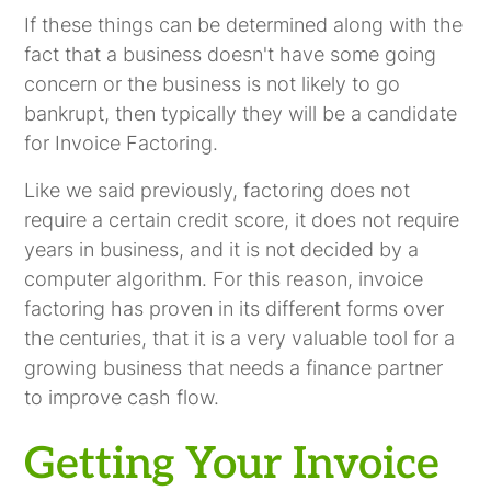
If these things can be determined along with the
fact that a business doesn't have some going
concern or the business is not likely to go
bankrupt, then typically they will be a candidate
for Invoice Factoring.
Like we said previously, factoring does not
require a certain credit score, it does not require
years in business, and it is not decided by a
computer algorithm. For this reason, invoice
factoring has proven in its different forms over
the centuries, that it is a very valuable tool for a
growing business that needs a finance partner
to improve cash flow.
Getting Your Invoice