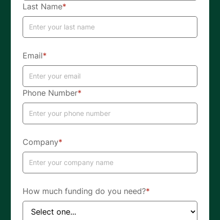
Last Name
*
Email
*
Phone Number
*
Company
*
How much funding do you need?
*