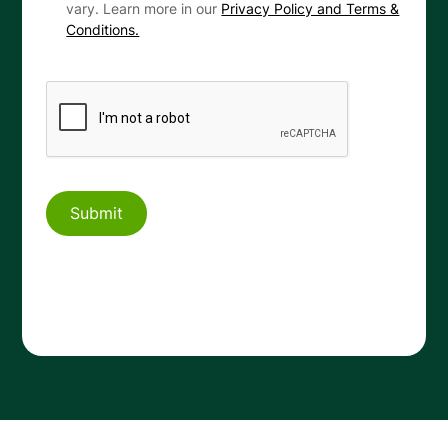
vary. Learn more in our
Privacy Policy and Terms &
Conditions.