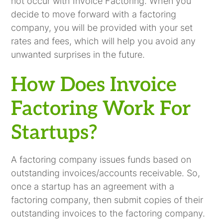
not occur with Invoice Factoring. When you
decide to move forward with a factoring
company, you will be provided with your set
rates and fees, which will help you avoid any
unwanted surprises in the future.
How Does Invoice
Factoring Work For
Startups?
A factoring company issues funds based on
outstanding invoices/accounts receivable. So,
once a startup has an agreement with a
factoring company, then submit copies of their
outstanding invoices to the factoring company.