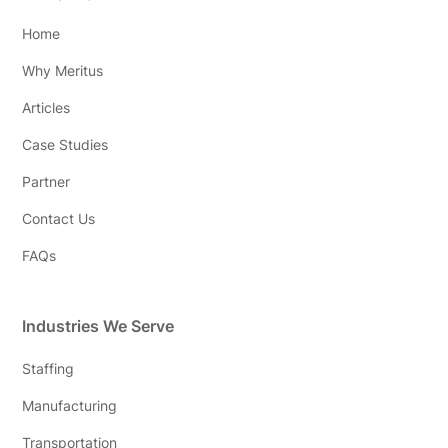
Home
Why Meritus
Articles
Case Studies
Partner
Contact Us
FAQs
Industries We Serve
Staffing
Manufacturing
Transportation