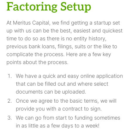
Factoring Setup
At Meritus Capital, we find getting a startup set
up with us can be the best, easiest and quickest
time to do so as there is no entity history,
previous bank loans, filings, suits or the like to
complicate the process. Here are a few key
points about the process.
We have a quick and easy online application
that can be filled out and where select
documents can be uploaded.
Once we agree to the basic terms, we will
provide you with a contract to sign.
We can go from start to funding sometimes
in as little as a few days to a week!