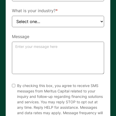
What is your industry?
*
Message
By checking this box, you agree to receive SMS
messages from Meritus Capital related to your
inquiry and follow-up regarding financing solutions
and services. You may reply STOP to opt out at
any time. Reply HELP for assistance. Messages
and data rates may apply. Message frequency will