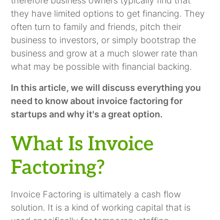
therefore business owners typically find that
they have limited options to get financing. They
often turn to family and friends, pitch their
business to investors, or simply bootstrap the
business and grow at a much slower rate than
what may be possible with financial backing.
In this article, we will discuss everything you
need to know about invoice factoring for
startups and why it's a great option.
What Is Invoice
Factoring?
Invoice Factoring is ultimately a cash flow
solution. It is a kind of working capital that is