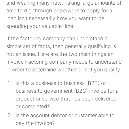
and wearing many hats. Taking large amounts of
time to dig through paperwork to apply for a
loan isn't necessarily how you want to be
spending your valuable time.
If the factoring company can understand a
simple set of facts, then generally qualifying is
not an issue. Here are the two main things an
Invoice Factoring company needs to understand
in order to determine whether or not you qualify:
Is this a business to business (B2B) or
business to government (B2G) invoice for a
product or service that has been delivered
or completed?
Is the account debtor or customer able to
pay the invoice?