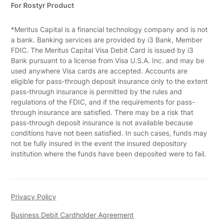
For Rostyr Product
*Meritus Capital is a financial technology company and is not
a bank. Banking services are provided by i3 Bank, Member
FDIC. The Meritus Capital Visa Debit Card is issued by i3
Bank pursuant to a license from Visa U.S.A. Inc. and may be
used anywhere Visa cards are accepted. Accounts are
eligible for pass-through deposit insurance only to the extent
pass-through insurance is permitted by the rules and
regulations of the FDIC, and if the requirements for pass-
through insurance are satisfied. There may be a risk that
pass-through deposit insurance is not available because
conditions have not been satisfied. In such cases, funds may
not be fully insured in the event the insured depository
institution where the funds have been deposited were to fail.
Privacy Policy
Business Debit Cardholder Agreement