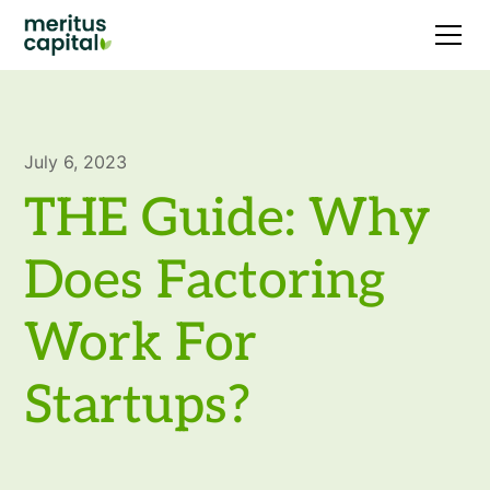
July 6, 2023
THE Guide: Why
Does Factoring
Work For
Startups?