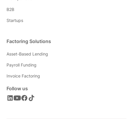
B2B
Startups
Factoring Solutions
Asset-Based Lending
Payroll Funding
Invoice Factoring
Follow us