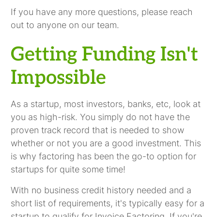
If you have any more questions, please reach
out to anyone on our team.
Getting Funding Isn't
Impossible
As a startup, most investors, banks, etc, look at
you as high-risk. You simply do not have the
proven track record that is needed to show
whether or not you are a good investment. This
is why factoring has been the go-to option for
startups for quite some time!
With no business credit history needed and a
short list of requirements, it's typically easy for a
startup to qualify for Invoice Factoring. If you're