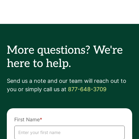
More questions? We're
here to help.
Send us a note and our team will reach out to
you or simply call us at
877-648-3709
First Name
*