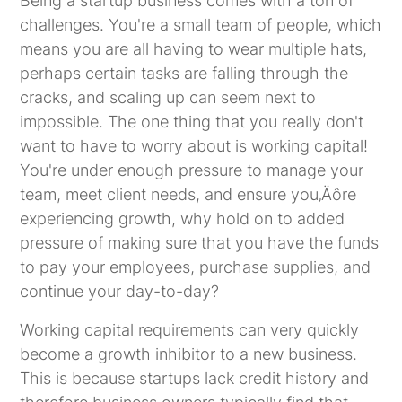
Being a startup business comes with a ton of
challenges. You're a small team of people, which
means you are all having to wear multiple hats,
perhaps certain tasks are falling through the
cracks, and scaling up can seem next to
impossible. The one thing that you really don't
want to have to worry about is working capital!
You're under enough pressure to manage your
team, meet client needs, and ensure you‚Äôre
experiencing growth, why hold on to added
pressure of making sure that you have the funds
to pay your employees, purchase supplies, and
continue your day-to-day?
Working capital requirements can very quickly
become a growth inhibitor to a new business.
This is because startups lack credit history and