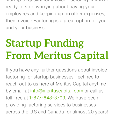
ready to stop worrying about paying your
employees and keeping up on other expenses,
then Invoice Factoring is a great option for you
and your business.
Startup Funding
From Meritus Capital
If you have any further questions about invoice
factoring for startup businesses, feel free to
reach out to us here at Meritus Capital anytime
by email at
info@merituscapital.com
or call us
toll-free at
1-877-648-3709
. We have been
providing factoring services to businesses
across the U.S and Canada for almost 20 years!