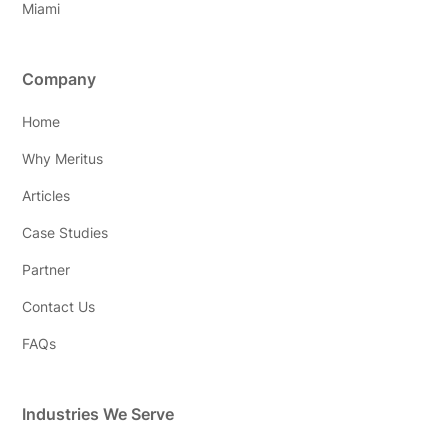
Miami
Company
Home
Why Meritus
Articles
Case Studies
Partner
Contact Us
FAQs
Industries We Serve