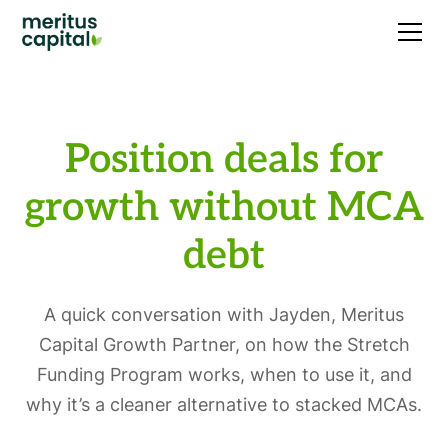
Position deals for
growth without MCA
debt
A quick conversation with Jayden, Meritus
Capital Growth Partner, on how the Stretch
Funding Program works, when to use it, and
why it’s a cleaner alternative to stacked MCAs.