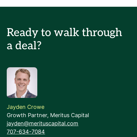
Ready to walk through
a deal?
Jayden Crowe
Growth Partner, Meritus Capital
‍jayden@merituscapital.com
‍707-634-7084