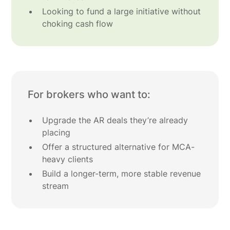
Looking to fund a large initiative without
choking cash flow
For brokers who want to:
Upgrade the AR deals they’re already
placing
Offer a structured alternative for MCA-
heavy clients
Build a longer-term, more stable revenue
stream