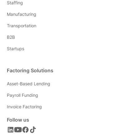
Staffing
Manufacturing
Transportation
B2B
Startups
Factoring Solutions
Asset-Based Lending
Payroll Funding
Invoice Factoring
Follow us