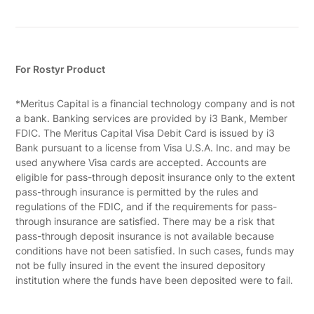
For Rostyr Product
*Meritus Capital is a financial technology company and is not
a bank. Banking services are provided by i3 Bank, Member
FDIC. The Meritus Capital Visa Debit Card is issued by i3
Bank pursuant to a license from Visa U.S.A. Inc. and may be
used anywhere Visa cards are accepted. Accounts are
eligible for pass-through deposit insurance only to the extent
pass-through insurance is permitted by the rules and
regulations of the FDIC, and if the requirements for pass-
through insurance are satisfied. There may be a risk that
pass-through deposit insurance is not available because
conditions have not been satisfied. In such cases, funds may
not be fully insured in the event the insured depository
institution where the funds have been deposited were to fail.