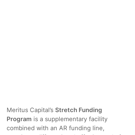
Meritus Capital’s
Stretch Funding
Program
is a supplementary facility
combined with an AR funding line,