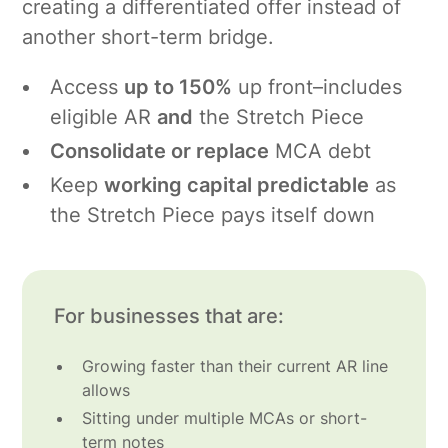
creating a differentiated offer instead of
another short-term bridge.
Access
up to 150%
up front–includes
eligible AR
and
the Stretch Piece
Consolidate or replace
MCA debt
Keep
working capital predictable
as
the Stretch Piece pays itself down
For businesses that are:
Growing faster than their current AR line
allows
Sitting under multiple MCAs or short-
term notes