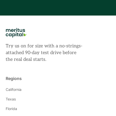
Try us on for size with a no-strings-
attached 90-day test drive before
the real deal starts.
Regions
California
Texas
Florida