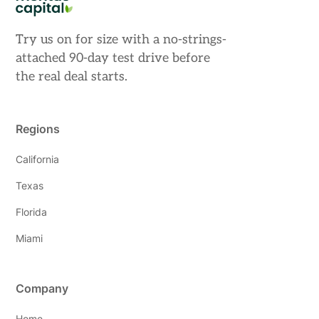
Try us on for size with a no-strings-
attached 90-day test drive before
the real deal starts.
Regions
California
Texas
Florida
Miami
Company
Home