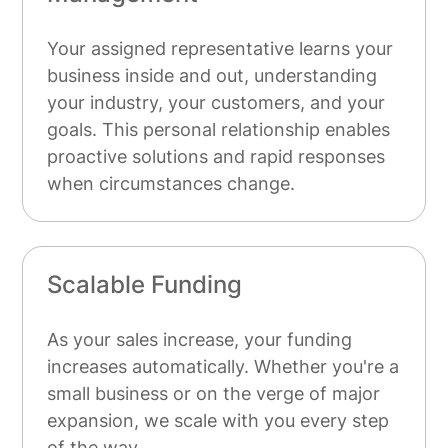
Your assigned representative learns your
business inside and out, understanding
your industry, your customers, and your
goals. This personal relationship enables
proactive solutions and rapid responses
when circumstances change.
Scalable Funding
As your sales increase, your funding
increases automatically. Whether you're a
small business or on the verge of major
expansion, we scale with you every step
of the way.