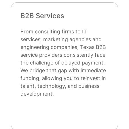
Startups
Austin's thriving startup ecosystem
attracts entrepreneurs nationwide,
while Dallas, Houston, and San
Antonio cultivate robust
entrepreneurial communities. Unlike
venture capital or bank financing,
our factoring doesn't require
surrendering equity, personal
guarantees, or years of operating
history.