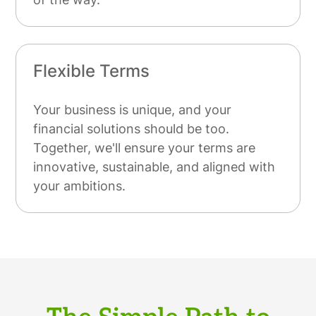
Flexible Terms
Your business is unique, and your
financial solutions should be too.
Together, we'll ensure your terms are
innovative, sustainable, and aligned with
your ambitions.