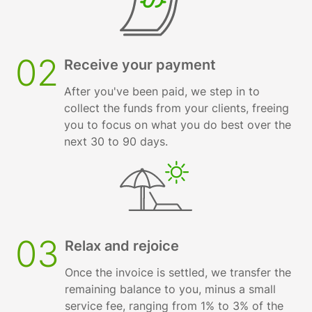
02
Receive your payment
After you've been paid, we step in to
collect the funds from your clients, freeing
you to focus on what you do best over the
next 30 to 90 days.
03
Relax and rejoice
Once the invoice is settled, we transfer the
remaining balance to you, minus a small
service fee, ranging from 1% to 3% of the