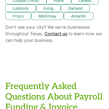
Corpus Christi
Plano
Laredo
Lubbock
Irving
Garland
Frisco
McKinney
Amarillo
Don't see your city? We serve businesses
throughout Texas.
Contact us
to learn how we
can help your business.
Frequently Asked
Questions About Payroll
Funding & Invoice