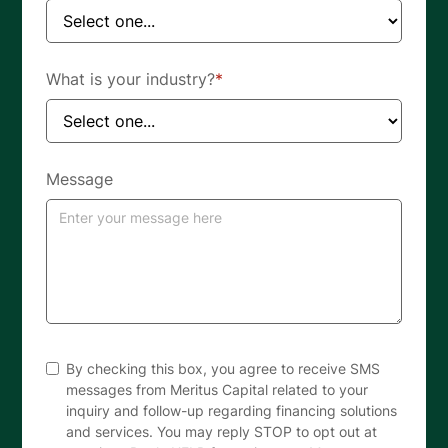
What is your industry?
*
Message
By checking this box, you agree to receive SMS
messages from Meritus Capital related to your
inquiry and follow-up regarding financing solutions
and services. You may reply STOP to opt out at