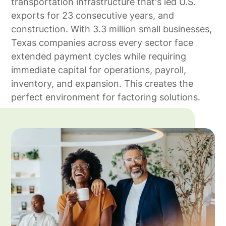
transportation infrastructure that's led U.S.
exports for 23 consecutive years, and
construction. With 3.3 million small businesses,
Texas companies across every sector face
extended payment cycles while requiring
immediate capital for operations, payroll,
inventory, and expansion. This creates the
perfect environment for factoring solutions.