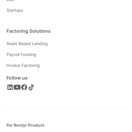
Startups
Factoring Solutions
Asset-Based Lending
Payroll Funding
Invoice Factoring
Follow us
For Rostyr Product