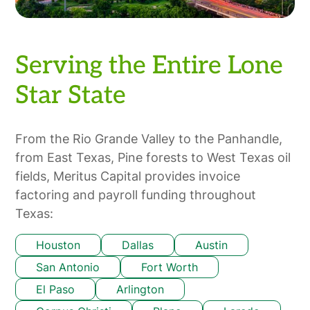
Serving the Entire Lone
Star State
From the Rio Grande Valley to the Panhandle,
from East Texas, Pine forests to West Texas oil
fields, Meritus Capital provides invoice
factoring and payroll funding throughout
Texas:
Houston
Dallas
Austin
San Antonio
Fort Worth
El Paso
Arlington