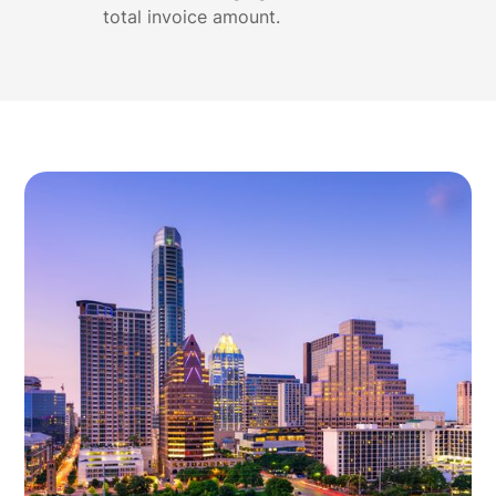
total invoice amount.