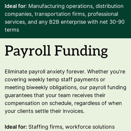
Ideal for
: Manufacturing operations, distribution
companies, transportation firms, professional
services, and any B2B enterprise with net 30-90
terms
Payroll Funding
Eliminate payroll anxiety forever. Whether you're
covering weekly temp staff payments or
meeting biweekly obligations, our payroll funding
guarantees that your team receives their
compensation on schedule, regardless of when
your clients settle their invoices.
Ideal for:
Staffing firms, workforce solutions