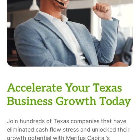
Accelerate Your Texas
Business Growth Today
Join hundreds of Texas companies that have
eliminated cash flow stress and unlocked their
growth potential with Meritus Capital's