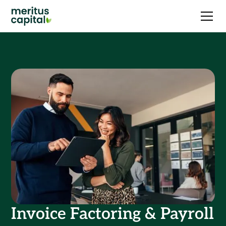
Invoice Factoring & Payroll