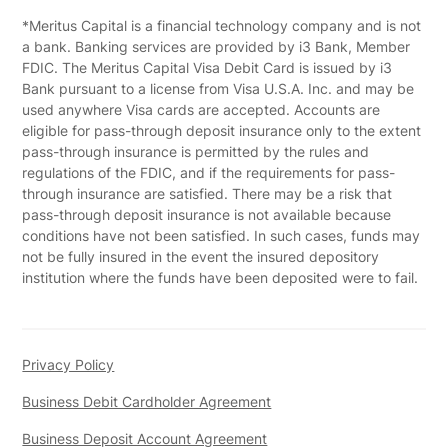
*Meritus Capital is a financial technology company and is not
a bank. Banking services are provided by i3 Bank, Member
FDIC. The Meritus Capital Visa Debit Card is issued by i3
Bank pursuant to a license from Visa U.S.A. Inc. and may be
used anywhere Visa cards are accepted. Accounts are
eligible for pass-through deposit insurance only to the extent
pass-through insurance is permitted by the rules and
regulations of the FDIC, and if the requirements for pass-
through insurance are satisfied. There may be a risk that
pass-through deposit insurance is not available because
conditions have not been satisfied. In such cases, funds may
not be fully insured in the event the insured depository
institution where the funds have been deposited were to fail.
Privacy Policy
Business Debit Cardholder Agreement
Business Deposit Account Agreement