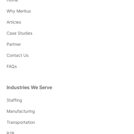
Why Meritus
Articles
Case Studies
Partner
Contact Us
FAQs
Industries We Serve
Staffing
Manufacturing
Transportation
B2B