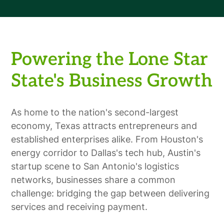
Powering the Lone Star
State's Business Growth
As home to the nation's second-largest
economy, Texas attracts entrepreneurs and
established enterprises alike. From Houston's
energy corridor to Dallas's tech hub, Austin's
startup scene to San Antonio's logistics
networks, businesses share a common
challenge: bridging the gap between delivering
services and receiving payment.