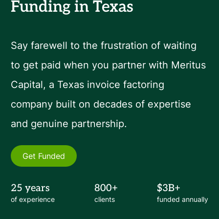
Funding in Texas
Say farewell to the frustration of waiting
to get paid when you partner with Meritus
Capital, a Texas invoice factoring
company built on decades of expertise
and genuine partnership.
Get Funded
25 years
800+
$3B+
of experience
clients
funded annually