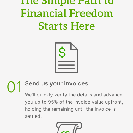
The Simple Path to
Financial Freedom
Starts Here
01
Send us your invoices
We'll quickly verify the details and advance
you up to 95% of the invoice value upfront,
holding the remaining until the invoice is
settled.