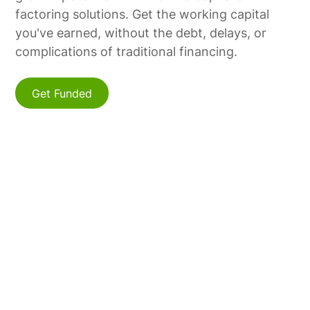
factoring solutions. Get the working capital
you've earned, without the debt, delays, or
complications of traditional financing.
Get Funded
Find Us
Connect with us online or by phone to discuss
how Meritus Capital can support your
business's growth.