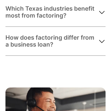
Which Texas industries benefit
most from factoring?
How does factoring differ from
a business loan?