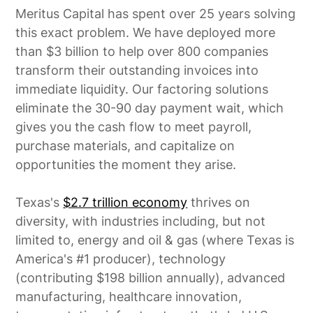
Meritus Capital has spent over 25 years solving
this exact problem. We have deployed more
than $3 billion to help over 800 companies
transform their outstanding invoices into
immediate liquidity. Our factoring solutions
eliminate the 30-90 day payment wait, which
gives you the cash flow to meet payroll,
purchase materials, and capitalize on
opportunities the moment they arise.
Texas's
$2.7 trillion economy
thrives on
diversity, with industries including, but not
limited to, energy and oil & gas (where Texas is
America's #1 producer), technology
(contributing $198 billion annually), advanced
manufacturing, healthcare innovation,