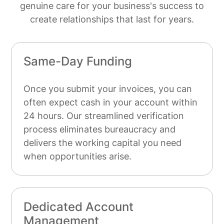
genuine care for your business's success to
create relationships that last for years.
Same-Day Funding
Once you submit your invoices, you can
often expect cash in your account within
24 hours. Our streamlined verification
process eliminates bureaucracy and
delivers the working capital you need
when opportunities arise.
Dedicated Account
Management