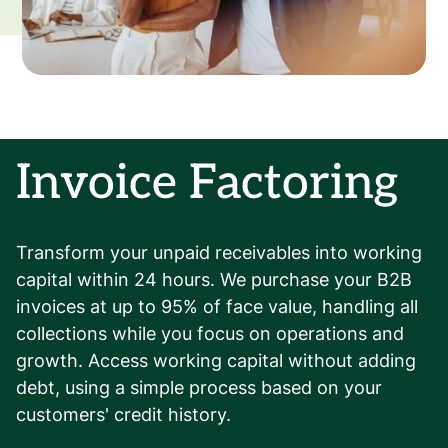
Invoice Factoring
Transform your unpaid receivables into working
capital within 24 hours. We purchase your B2B
invoices at up to 95% of face value, handling all
collections while you focus on operations and
growth. Access working capital without adding
debt, using a simple process based on your
customers' credit history.