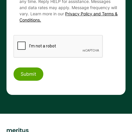
any time. Reply HELP for assistance. Messages
and data rates may apply. Message frequency will
vary. Learn more in our
Privacy Policy and Terms &
Conditions.