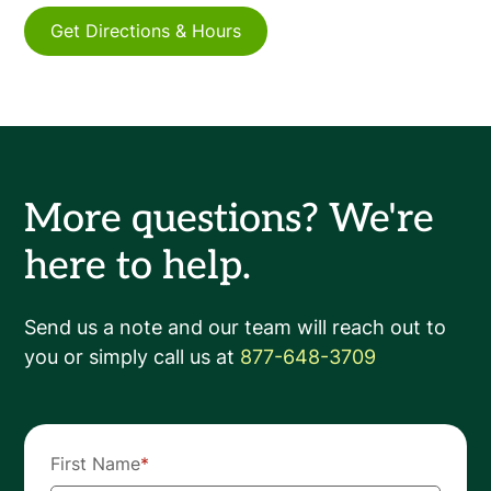
Get Directions & Hours
More questions? We're
here to help.
Send us a note and our team will reach out to
you or simply call us at
877-648-3709
First Name
*