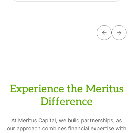
Experience the Meritus
Difference
At Meritus Capital, we build partnerships, as
our approach combines financial expertise with