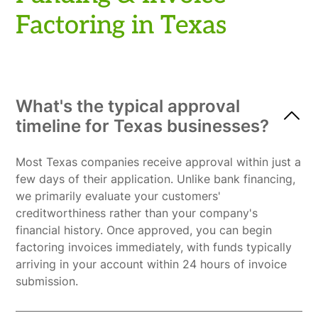
Factoring in Texas
What's the typical approval
timeline for Texas businesses?
Most Texas companies receive approval within just a
few days of their application. Unlike bank financing,
we primarily evaluate your customers'
creditworthiness rather than your company's
financial history. Once approved, you can begin
factoring invoices immediately, with funds typically
arriving in your account within 24 hours of invoice
submission.