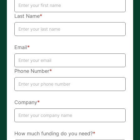
Last Name
*
Email
*
Phone Number
*
Company
*
How much funding do you need?
*