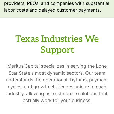
providers, PEOs, and companies with substantial
labor costs and delayed customer payments.
Texas Industries We
Support
Meritus Capital specializes in serving the Lone
Star State's most dynamic sectors. Our team
understands the operational rhythms, payment
cycles, and growth challenges unique to each
industry, allowing us to structure solutions that
actually work for your business.