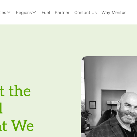
ces
Regions
Fuel
Partner
Contact Us
Why Meritus
t the
l
at We