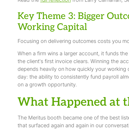
Key Theme 3: Bigger Outc
Working Capital
Focusing on delivering outcomes costs you mor
When a firm wins a larger account, it funds the
the client's first invoice clears. Winning the ac
depends heavily on
how quickly your working ca
day: the ability to consistently fund payroll a
on a growth opportunity.
What Happened at t
The Meritus booth became one of the best list
that surfaced again and again in our conversa