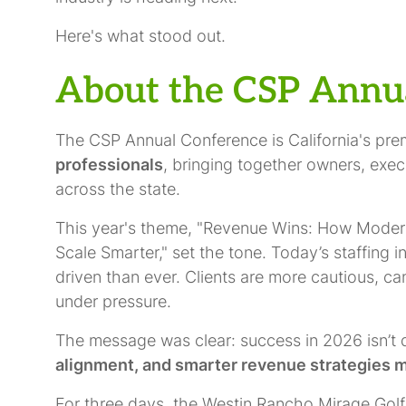
Here's what stood out.
About the CSP Annu
The CSP Annual Conference is California's pre
professionals
, bringing together owners, exe
across the state.
This year's theme, "Revenue Wins: How Modern S
Scale Smarter," set the tone. Today’s staffing 
driven than ever. Clients are more cautious, c
under pressure.
The message was clear: success in 2026 isn’t 
alignment, and smarter revenue strategies m
For three days, the Westin Rancho Mirage Golf