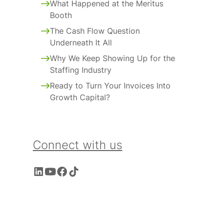
What Happened at the Meritus
Booth
The Cash Flow Question
Underneath It All
Why We Keep Showing Up for the
Staffing Industry
Ready to Turn Your Invoices Into
Growth Capital?
Connect with us