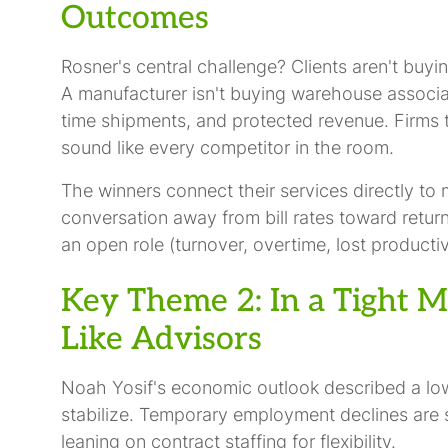
Outcomes
Rosner's central challenge? Clients aren't buy
A manufacturer isn't buying warehouse associat
time shipments, and protected revenue. Firms t
sound like every competitor in the room.
The winners connect their services directly to
conversation away from bill rates toward return
an open role (turnover, overtime, lost productiv
Key Theme 2: In a Tight M
Like Advisors
Noah Yosif's economic outlook described a low-
stabilize. Temporary employment declines are s
leaning on contract staffing for flexibility.