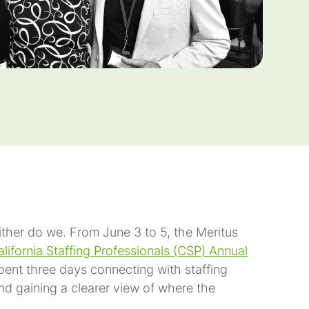
either do we. From June 3 to 5, the Meritus
lifornia Staffing Professionals (CSP) Annual
pent three days connecting with staffing
and gaining a clearer view of where the