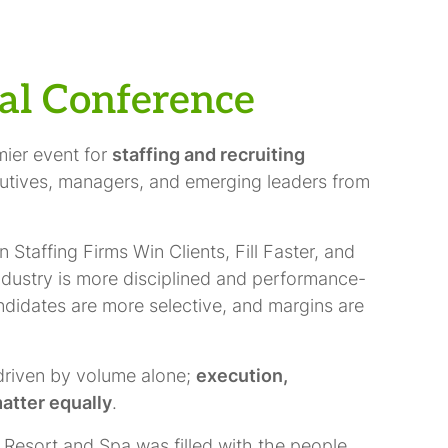
al Conference
mier event for
staffing and recruiting
cutives, managers, and emerging leaders from
taffing Firms Win Clients, Fill Faster, and
industry is more disciplined and performance-
andidates are more selective, and margins are
driven by volume alone;
execution,
atter equally
.
 Resort and Spa was filled with the people