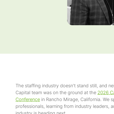
The staffing industry doesn't stand still, and n
Capital team was on the ground at the
2026 Ca
Conference
in Rancho Mirage, California. We s
professionals, learning from industry leaders, 
industry is heading next.