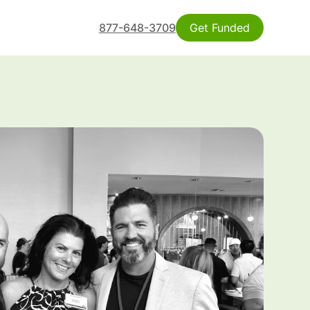
877-648-3709
Get Funded