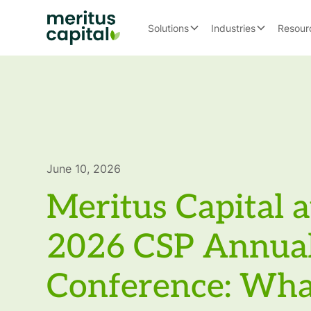
Solutions
Industries
Resour
June 10, 2026
Meritus Capital a
2026 CSP Annua
Conference: Wh