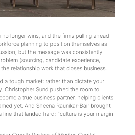
g no longer wins, and the firms pulling ahead
orkforce planning to position themselves as
cussion, but the message was consistently
 problem (sourcing, candidate experience,
r the relationship work that closes business.
d a tough market: rather than dictate your
egy. Christopher Sund pushed the room to
ecome a true business partner, helping clients
amed yet. And Sheena Raunikar-Bair brought
 line that landed hard: "culture is your margin
nior Growth Partner of Meritus Capital.