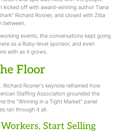
on kicked off with award-winning author Tiana
hark” Richard Rosner, and closed with Ziba
in between.
working events, the conversations kept going
there as a Ruby-level sponsor, and even
re with as it grows.
he Floor
t. Richard Rosner's keynote reframed how
American Staffing Association grounded the
and the "Winning in a Tight Market" panel
s ran through it all.
Workers, Start Selling