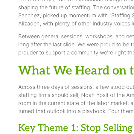
shaping the future of staffing. The conversati
Sanchez, picked up momentum with “Staffing S
Alizadeh, with plenty of other industry voices 
Between general sessions, workshops, and net
long after the last slide. We were proud to be 
prouder to support a community we're right the
What We Heard on t
Across three days of sessions, a few stood ou
staffing firms should sell, Noah Yosif of the 
room in the current state of the labor market, 
turned that outlook into a playbook. Four theme
Key Theme 1: Stop Selling 