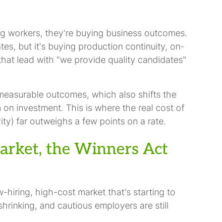
ing workers, they're buying business outcomes.
es, but it's buying production continuity, on-
hat lead with "we provide quality candidates"
 measurable outcomes, which also shifts the
 on investment. This is where the real cost of
ity) far outweighs a few points on a rate.
arket, the Winners Act
hiring, high-cost market that's starting to
hrinking, and cautious employers are still