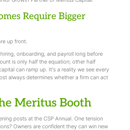
omes Require Bigger
e up front.
 hiring, onboarding, and payroll long before
count is only half the equation; other half
pital can ramp up. It's a reality we see every
lmost always determines whether a firm can act
he Meritus Booth
ening posts at the CSP Annual. One tension
tions? Owners are confident they can win new