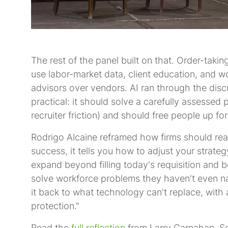
The rest of the panel built on that. Order-takin
use labor-market data, client education, and w
advisors over vendors. AI ran through the dis
practical: it should solve a carefully assessed
recruiter friction) and should free people up fo
Rodrigo Alcaine reframed how firms should rea
success, it tells you how to adjust your strat
expand beyond filling today's requisition and b
solve workforce problems they haven't even n
it back to what technology can't replace, with a
protection."
Read the
full reflection
from Larry Carnahan, Se