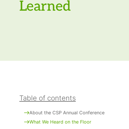
Learned
Table of contents
About the CSP Annual Conference
What We Heard on the Floor