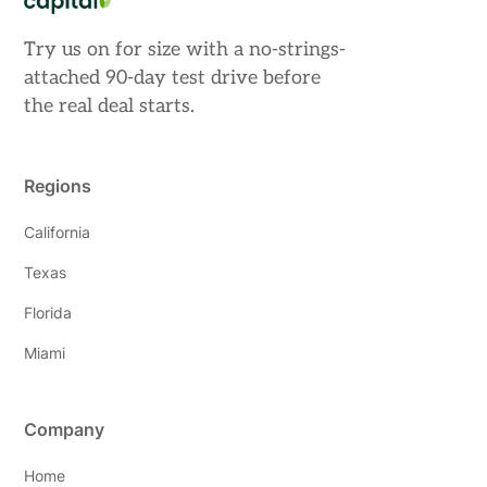
Try us on for size with a no-strings-
attached 90-day test drive before
the real deal starts.
Regions
California
Texas
Florida
Miami
Company
Home