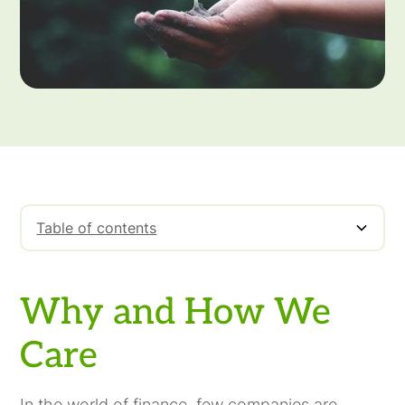
Table of contents
Why and How We Care
Why and How We
Care
In the world of finance, few companies are