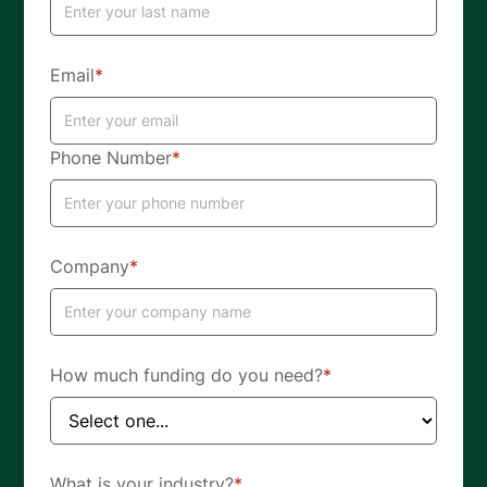
Email
*
Phone Number
*
Company
*
How much funding do you need?
*
What is your industry?
*