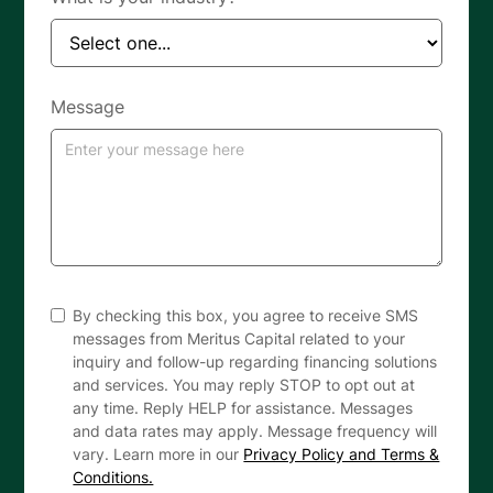
Message
By checking this box, you agree to receive SMS
messages from Meritus Capital related to your
inquiry and follow-up regarding financing solutions
and services. You may reply STOP to opt out at
any time. Reply HELP for assistance. Messages
and data rates may apply. Message frequency will
vary. Learn more in our
Privacy Policy and Terms &
Conditions.