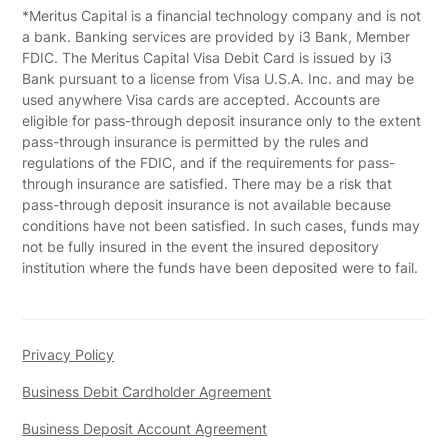
*Meritus Capital is a financial technology company and is not
a bank. Banking services are provided by i3 Bank, Member
FDIC. The Meritus Capital Visa Debit Card is issued by i3
Bank pursuant to a license from Visa U.S.A. Inc. and may be
used anywhere Visa cards are accepted. Accounts are
eligible for pass-through deposit insurance only to the extent
pass-through insurance is permitted by the rules and
regulations of the FDIC, and if the requirements for pass-
through insurance are satisfied. There may be a risk that
pass-through deposit insurance is not available because
conditions have not been satisfied. In such cases, funds may
not be fully insured in the event the insured depository
institution where the funds have been deposited were to fail.
Privacy Policy
Business Debit Cardholder Agreement
Business Deposit Account Agreement