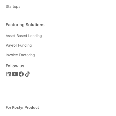
Startups
Factoring Solutions
Asset-Based Lending
Payroll Funding
Invoice Factoring
Follow us
For Rostyr Product