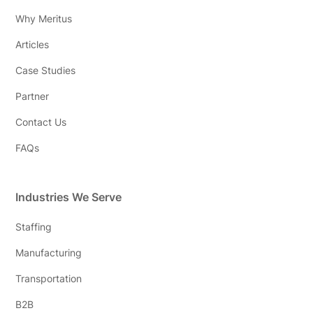
Why Meritus
Articles
Case Studies
Partner
Contact Us
FAQs
Industries We Serve
Staffing
Manufacturing
Transportation
B2B