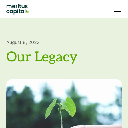
August 9, 2023
Our Legacy