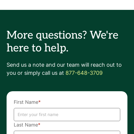
More questions? We're
here to help.
Send us a note and our team will reach out to
you or simply call us at
877-648-3709
First Name
*
Last Name
*