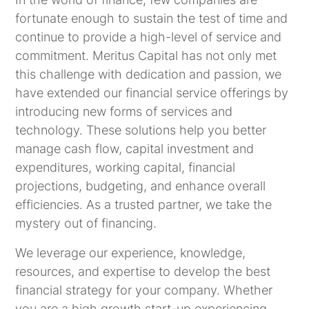
fortunate enough to sustain the test of time and
continue to provide a high-level of service and
commitment. Meritus Capital has not only met
this challenge with dedication and passion, we
have extended our financial service offerings by
introducing new forms of services and
technology. These solutions help you better
manage cash flow, capital investment and
expenditures, working capital, financial
projections, budgeting, and enhance overall
efficiencies. As a trusted partner, we take the
mystery out of financing.
We leverage our experience, knowledge,
resources, and expertise to develop the best
financial strategy for your company. Whether
you are a high growth start-up experiencing