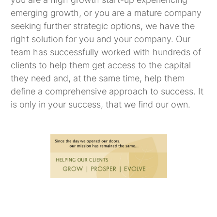
emerging growth, or you are a mature company
seeking further strategic options, we have the
right solution for you and your company. Our
team has successfully worked with hundreds of
clients to help them get access to the capital
they need and, at the same time, help them
define a comprehensive approach to success. It
is only in your success, that we find our own.