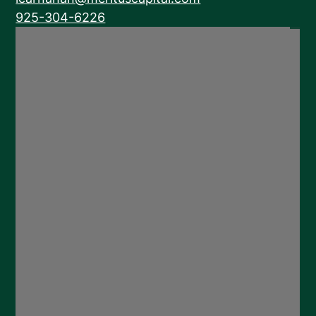
925-304-6226