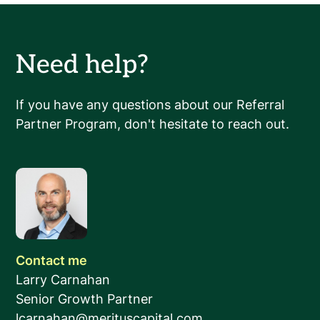
Need help?
If you have any questions about our Referral
Partner Program, don't hesitate to reach out.
Contact me
Larry Carnahan
Senior Growth Partner
lcarnahan@merituscapital.com