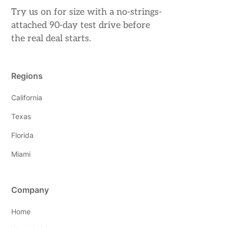
Try us on for size with a no-strings-
attached 90-day test drive before
the real deal starts.
Regions
California
Texas
Florida
Miami
Company
Home