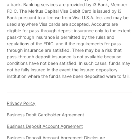
a bank. Banking services are provided by i3 Bank, Member
FDIC. The Meritus Capital Visa Debit Card is issued by i3
Bank pursuant to a license from Visa U.S.A. Inc. and may be
used anywhere Visa cards are accepted. Accounts are
eligible for pass-through deposit insurance only to the extent
pass-through insurance is permitted by the rules and
regulations of the FDIC, and if the requirements for pass-
through insurance are satisfied. There may be a risk that
pass-through deposit insurance is not available because
conditions have not been satisfied. In such cases, funds may
not be fully insured in the event the insured depository
institution where the funds have been deposited were to fail.
Privacy Policy
Business Debit Cardholder Agreement
Business Deposit Account Agreement
Business Deposit Account Agreement Disclosure