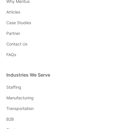
Why Meritus
Articles
Case Studies
Partner
Contact Us
FAQs
Industries We Serve
Staffing
Manufacturing
Transportation
B2B