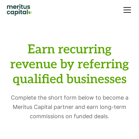
Earn recurring
revenue by referring
qualified businesses
Complete the short form below to become a
Meritus Capital partner and earn long-term
commissions on funded deals.