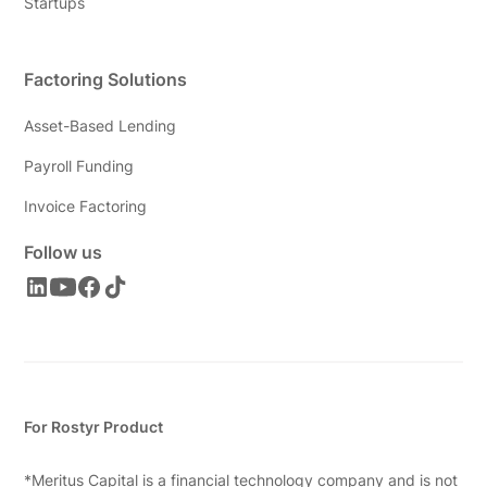
Startups
Factoring Solutions
Asset-Based Lending
Payroll Funding
Invoice Factoring
Follow us
For Rostyr Product
*Meritus Capital is a financial technology company and is not