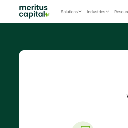
Solutions
Industries
Resour