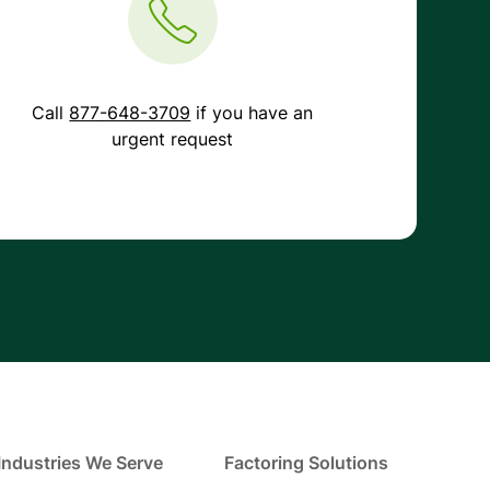
Call
877-648-3709
if you have an
urgent request
Industries We Serve
Factoring Solutions