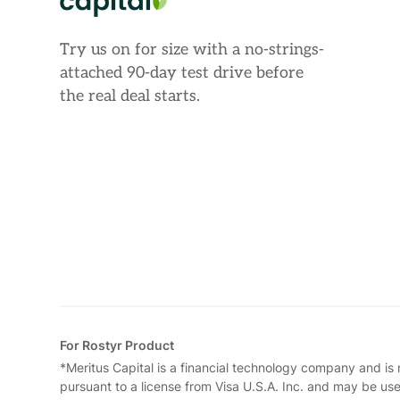
Try us on for size with a no-strings-
attached 90-day test drive before
the real deal starts.
For Rostyr Product
*Meritus Capital is a financial technology company and is
pursuant to a license from Visa U.S.A. Inc. and may be us