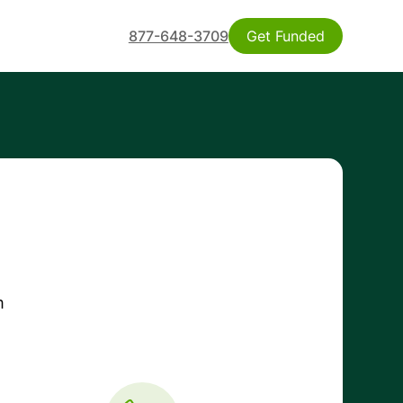
877-648-3709
Get Funded
m