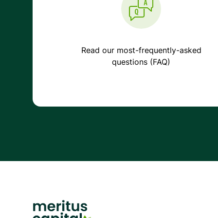
Read our most-frequently-asked
questions (FAQ)