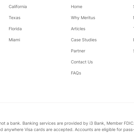
California
Home
Texas
Why Meritus
Florida
Articles
Miami
Case Studies
Partner
Contact Us
FAQs
 not a bank. Banking services are provided by i3 Bank, Member FDIC.
ed anywhere Visa cards are accepted. Accounts are eligible for pass