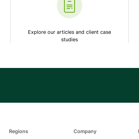
Explore our articles and client case
studies
Regions
Company