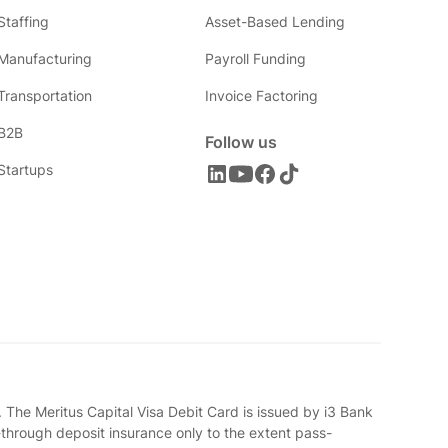
Staffing
Asset-Based Lending
Manufacturing
Payroll Funding
Transportation
Invoice Factoring
B2B
Follow us
Startups
 The Meritus Capital Visa Debit Card is issued by i3 Bank
-through deposit insurance only to the extent pass-