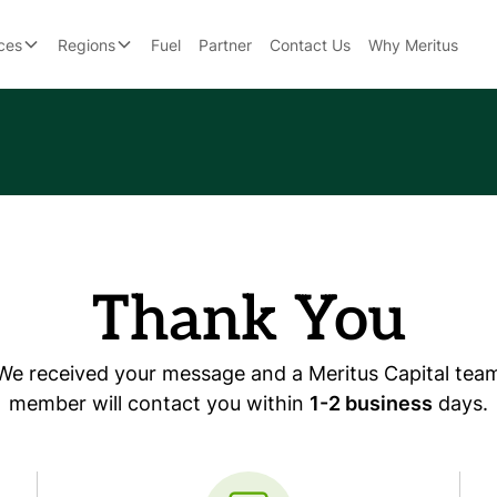
ces
Regions
Fuel
Partner
Contact Us
Why Meritus
Thank You
We received your message and a Meritus Capital tea
member will contact you within
1-2 business
days.